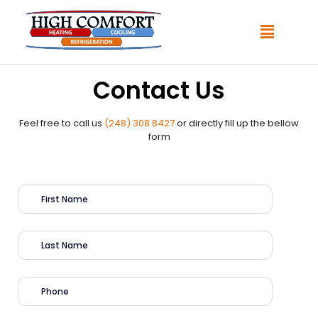
Contact Us
Feel free to call us
(248) 308 8427
or directly fill up the bellow
form