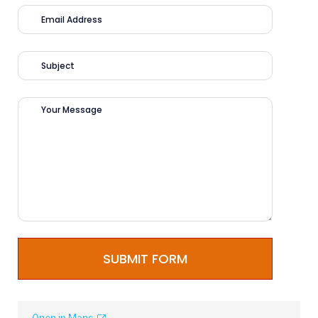
SUBMIT FORM