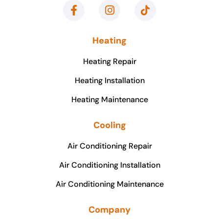
Heating
Heating Repair
Heating Installation
Heating Maintenance
Cooling
Air Conditioning Repair
Air Conditioning Installation
Air Conditioning Maintenance
Company