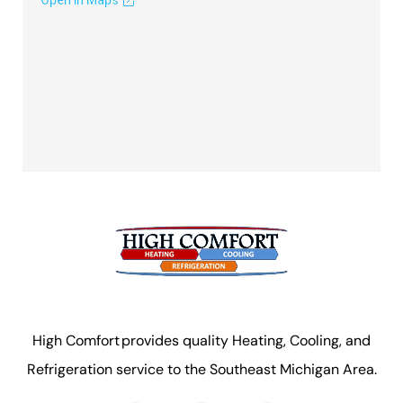
High Comfort provides quality Heating, Cooling, and
Refrigeration service to the Southeast Michigan Area.