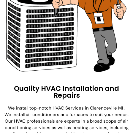
Quality HVAC Installation and
Repairs
We install top-notch HVAC Services in Clarenceville MI .
We install air conditioners and furnaces to suit your needs.
Our HVAC professionals are experts in a broad scope of air
conditioning services as well as heating services, including