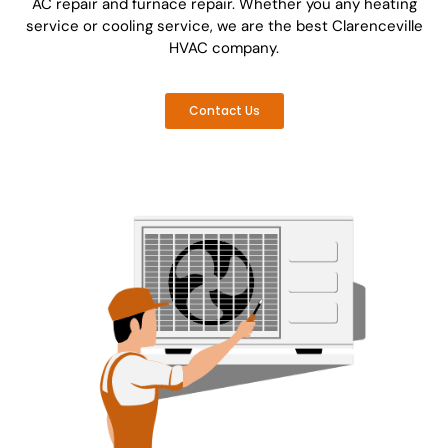
AC repair and furnace repair. Whether you any heating
service or cooling service, we are the best Clarenceville
HVAC company.
Contact Us