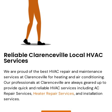
Reliable Clarenceville Local HVAC
Services
We are proud of the best HVAC repair and maintenance
services at Clarenceville for heating and air conditioning.
Our professionals at Clarenceville are always geared up to
provide quick and reliable HVAC services including AC
Repair Services,
Heater Repair Services
, and installation
services.