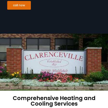
call now
Comprehensive Heating and
Cooling Services