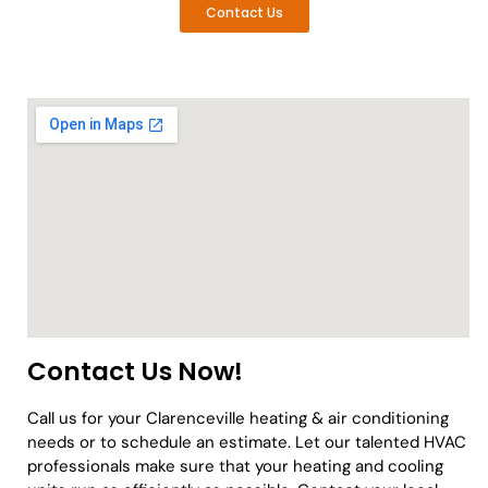
Contact Us
Contact Us Now!
Call us for your Clarenceville heating & air conditioning
needs or to schedule an estimate. Let our talented HVAC
professionals make sure that your heating and cooling