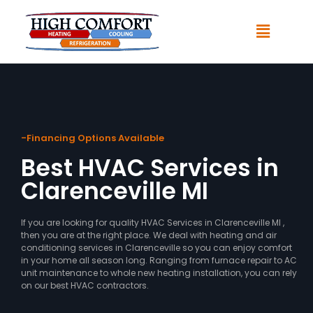
-Financing Options Available
Best HVAC Services in
Clarenceville MI
If you are looking for quality HVAC Services in Clarenceville MI ,
then you are at the right place. We deal with heating and air
conditioning services in Clarenceville so you can enjoy comfort
in your home all season long. Ranging from furnace repair to AC
unit maintenance to whole new heating installation, you can rely
on our best HVAC contractors.