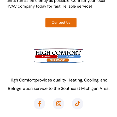
units run as efficiently as possible. Contact your local
HVAC company today for fast, reliable service!
Contact Us
High Comfort provides quality Heating, Cooling, and
Refrigeration service to the Southeast Michigan Area.