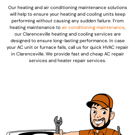
Our heating and air conditioning maintenance solutions
will help to ensure your heating and cooling units keep
performing without causing any sudden failure. From
heating maintenance to
air conditioning maintenance
,
our Clarenceville heating and cooling services are
designed to ensure long-lasting performance. In case
your AC unit or furnace fails, call us for quick HVAC repair
in Clarenceville. We provide fast and cheap AC repair
services and heater repair services.