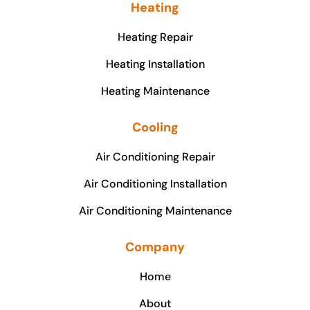
Heating
Heating Repair
Heating Installation
Heating Maintenance
Cooling
Air Conditioning Repair
Air Conditioning Installation
Air Conditioning Maintenance
Company
Home
About