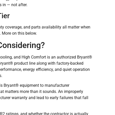
 in — not after.
ier
nty coverage, and parts availability all matter when
. More on this below.
Considering?
cooling, and High Comfort is an authorized Bryant®
 Bryant® product line along with factory-backed
erformance, energy efficiency, and quiet operation
s.
lls Bryant® equipment to manufacturer
hat matters more than it sounds. An improperly
rer warranty and lead to early failures that fall
2 ratings, and whether the contractor is actually