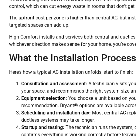
control, which can cut energy waste in rooms that don’t ge
The upfront cost per zone is higher than central AC, but insta
targeted spaces can add up.
High Comfort installs and services both central and ductl
whichever direction makes sense for your home, you’re cov
What the Installation Process
Here’s how a typical AC installation unfolds, start to finish:
Consultation and assessment:
A technician visits yo
your space, and recommends the right system size an
Equipment selection:
You choose a unit based on your 
recommendation. Bryant® options are available across 
Scheduling and installation day:
Most central AC repl
ductless systems may take longer.
Startup and testing:
The technician runs the system, ch
confirms everything is working correctly before leavin