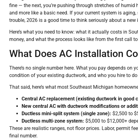
fine — the next, you’re pushing through stretches of humid 
and more like a basic need. If your current system is aging,
trouble, 2026 is a good time to think seriously about a new i
Here’s what you need to know: what it actually costs in So
money, and what the process looks like from the first call to
What Does AC Installation Co
There’s no single number here. What you pay depends on you
condition of your existing ductwork, and who you hire to do
That said, here’s what most Southeast Michigan homeowner
Central AC replacement (existing ductwork in good c
New central AC with ductwork modifications or addit
Ductless mini-split system (single zone):
$2,500 to $5
Ductless multi-zone system:
$5,000 to $12,000+ dep
These are realistic ranges, not floor prices. Labor, permit fe
final number.