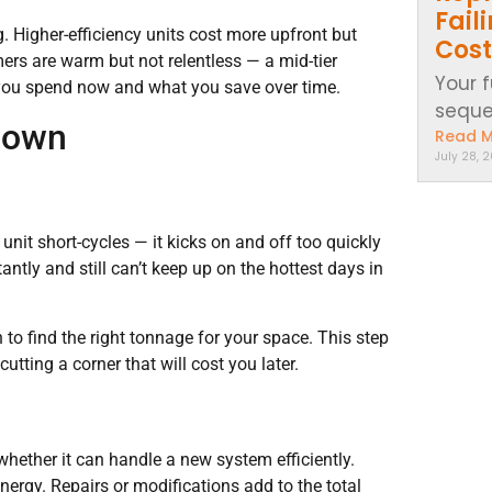
Fail
. Higher-efficiency units cost more upfront but
Cost
rs are warm but not relentless — a mid-tier
Your 
t you spend now and what you save over time.
sequen
 Down
Read 
July 28, 
nit short-cycles — it kicks on and off too quickly
antly and still can’t keep up on the hottest days in
to find the right tonnage for your space. This step
utting a corner that will cost you later.
whether it can handle a new system efficiently.
rgy. Repairs or modifications add to the total