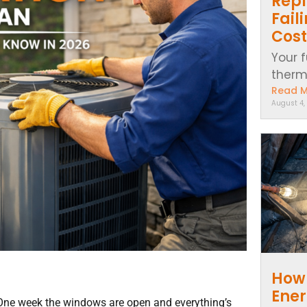
Repl
Fail
Cost
Your f
thermo
Read 
August 4,
How 
Ener
One week the windows are open and everything’s