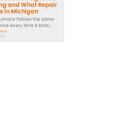
ing and What Repair
s in Michigan
furnace follows the same
ce every time it kicks...
More
2026