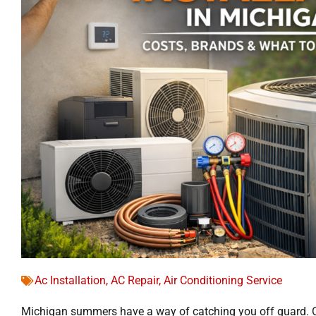
Ac Installation
,
AC Repair
,
Air Conditioning Service
Michigan summers have a way of catching you off guard. 