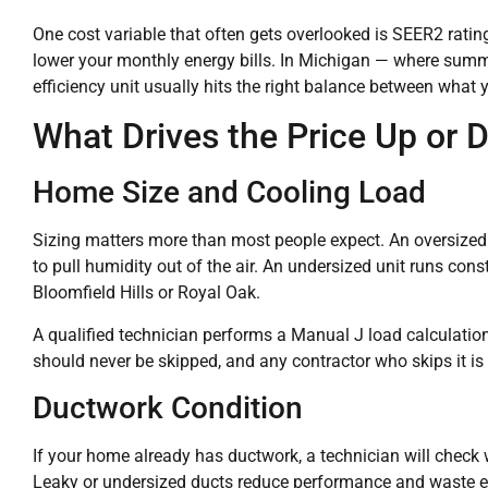
One cost variable that often gets overlooked is SEER2 rating
lower your monthly energy bills. In Michigan — where summe
efficiency unit usually hits the right balance between wha
What Drives the Price Up or
Home Size and Cooling Load
Sizing matters more than most people expect. An oversized u
to pull humidity out of the air. An undersized unit runs const
Bloomfield Hills or Royal Oak.
A qualified technician performs a Manual J load calculation 
should never be skipped, and any contractor who skips it is c
Ductwork Condition
If your home already has ductwork, a technician will check 
Leaky or undersized ducts reduce performance and waste ene