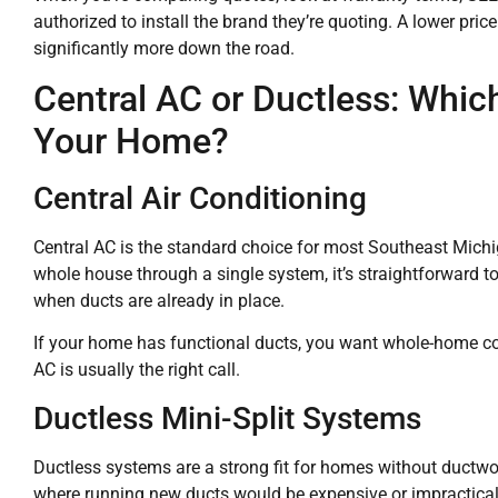
authorized to install the brand they’re quoting. A lower pri
significantly more down the road.
Central AC or Ductless: Whi
Your Home?
Central Air Conditioning
Central AC is the standard choice for most Southeast Michi
whole house through a single system, it’s straightforward to
when ducts are already in place.
If your home has functional ducts, you want whole-home cool
AC is usually the right call.
Ductless Mini-Split Systems
Ductless systems are a strong fit for homes without ductwo
where running new ducts would be expensive or impractical