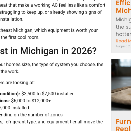
Effi
heat that make a working AC feel less like a comfort
Mic
 struggling to keep up, or already showing signs of
Michi
nstallation.
the s
utheast Michigan, which equipment is worth your
hotter..
 the first cool room.
Read 
August 2
st in Michigan in 2026?
r home’s size, the type of system you choose, the
 the work.
s are looking at:
ondition):
$3,500 to $7,500 installed
ions:
$6,000 to $12,000+
,000 installed
ending on the number of zones
Furn
es, refrigerant type, and equipment tier all move the
Repl