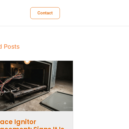
Contact
d Posts
ace Ignitor