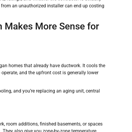
ce from an unauthorized installer can end up costing
ch Makes More Sense for
gan homes that already have ductwork. It cools the
 operate, and the upfront cost is generally lower
ing, and you’re replacing an aging unit, central
rk, room additions, finished basements, or spaces
. They also give you zone-by-zone temperature