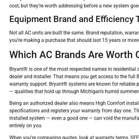
cost, but they’re worth addressing before a new system goes
Equipment Brand and Efficiency T
Not all AC units are built the same. Brand reputation, warra
you’re making a purchase that should last 15 years or more
Which AC Brands Are Worth 
Bryant® is one of the most respected names in residential 
dealer and installer. That means you get access to the full
warranty support. Bryant® systems are known for reliable p
— qualities that hold up through Michigan’s humid summer
Being an authorized dealer also means High Comfort insta
specifications and registers your warranty from day one. T
installed system — even a good one — can void the manufactu
entirely on you.
When you’re comparing quotes, look at warranty terms, SEER