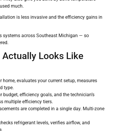
t used much.
llation is less invasive and the efficiency gains in
ess systems across Southeast Michigan — so
ered.
 Actually Looks Like
ur home, evaluates your current setup, measures
d type.
budget, efficiency goals, and the technician’s
multiple efficiency tiers.
acements are completed in a single day. Multi-zone
ecks refrigerant levels, verifies airflow, and
g.