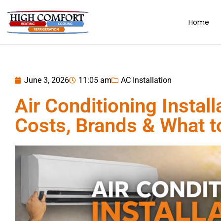
Home
June 3, 2026
11:05 am
AC Installation
Air Conditioning Install
Costs, Brands & What 