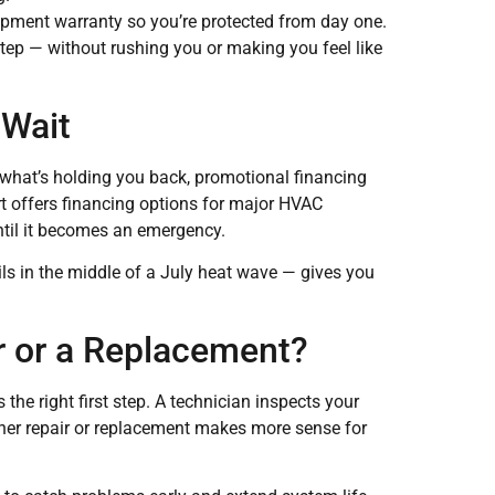
uipment warranty so you’re protected from day one.
tep — without rushing you or making you feel like
 Wait
s what’s holding you back, promotional financing
 offers financing options for major HVAC
ntil it becomes an emergency.
ls in the middle of a July heat wave — gives you
r or a Replacement?
the right first step. A technician inspects your
her repair or replacement makes more sense for