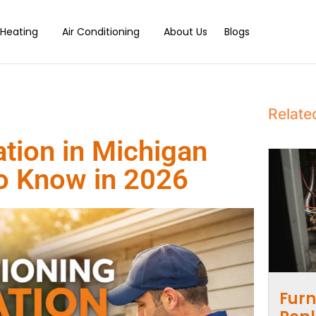
Heating
Air Conditioning
About Us
Blogs
Relate
ation in Michigan
to Know in 2026
Furn