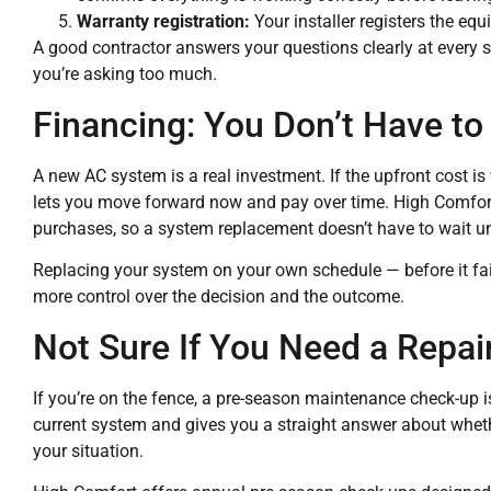
Warranty registration:
Your installer registers the eq
A good contractor answers your questions clearly at every s
you’re asking too much.
Financing: You Don’t Have to
A new AC system is a real investment. If the upfront cost i
lets you move forward now and pay over time. High Comfort
purchases, so a system replacement doesn’t have to wait u
Replacing your system on your own schedule — before it fai
more control over the decision and the outcome.
Not Sure If You Need a Repai
If you’re on the fence, a pre-season maintenance check-up is 
current system and gives you a straight answer about whet
your situation.