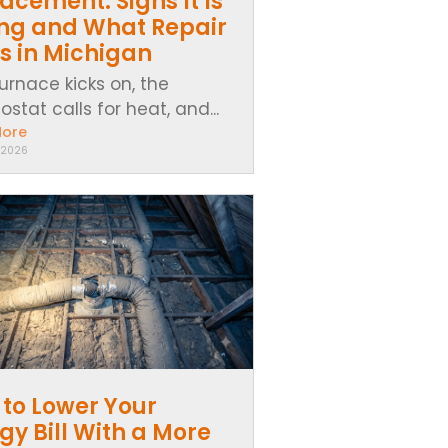
acement: Signs It Is
ing and What Repair
s in Michigan
urnace kicks on, the
stat calls for heat, and...
More
 2026
to Lower Your
gy Bill With a More