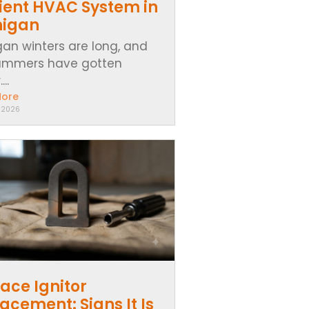
cient HVAC System in
higan
gan winters are long, and
ummers have gotten
..
More
, 2026
ace Ignitor
acement: Signs It Is