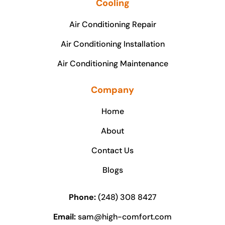
Cooling
Air Conditioning Repair
Air Conditioning Installation
Air Conditioning Maintenance
Company
Home
About
Contact Us
Blogs
Phone:
(248) 308 8427
Email:
sam@high-comfort.com