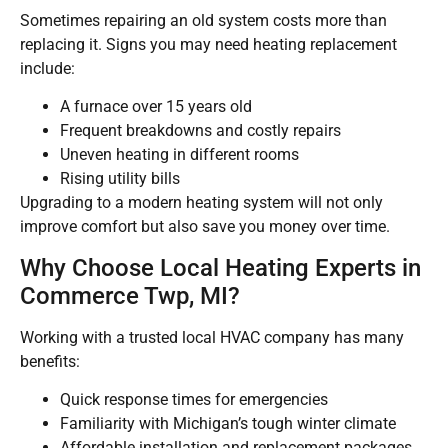
Sometimes repairing an old system costs more than
replacing it. Signs you may need heating replacement
include:
A furnace over 15 years old
Frequent breakdowns and costly repairs
Uneven heating in different rooms
Rising utility bills
Upgrading to a modern heating system will not only
improve comfort but also save you money over time.
Why Choose Local Heating Experts in
Commerce Twp, MI?
Working with a trusted local HVAC company has many
benefits:
Quick response times for emergencies
Familiarity with Michigan’s tough winter climate
Affordable installation and replacement packages