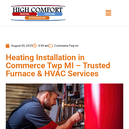
August 30, 2025
9:59 am
Commerce Twp mi
Heating Installation in
Commerce Twp MI – Trusted
Furnace & HVAC Services