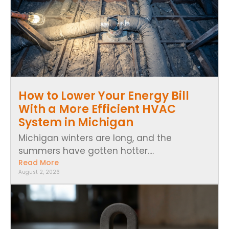
How to Lower Your Energy Bill
With a More Efficient HVAC
System in Michigan
Michigan winters are long, and the
summers have gotten hotter....
Read More
August 2, 2026