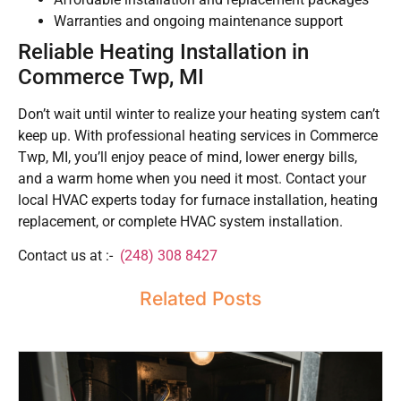
Warranties and ongoing maintenance support
Reliable Heating Installation in
Commerce Twp, MI
Don’t wait until winter to realize your heating system can’t
keep up. With professional heating services in Commerce
Twp, MI, you’ll enjoy peace of mind, lower energy bills,
and a warm home when you need it most. Contact your
local HVAC experts today for furnace installation, heating
replacement, or complete HVAC system installation.
Contact us at :-
(248) 308 8427
Related Posts