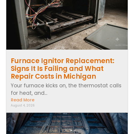
Furnace Ignitor Replacement:
Signs It Is Failing and What
Repair Costs in Michigan
Your furnace kicks on, the thermostat calls
for heat, and...
Read More
August 4, 2026