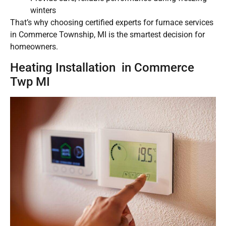
winters
That’s why choosing certified experts for furnace services
in Commerce Township, MI is the smartest decision for
homeowners.
Heating Installation in Commerce
Twp MI