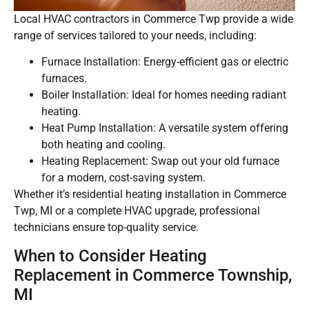
Local HVAC contractors in Commerce Twp provide a wide
range of services tailored to your needs, including:
Furnace Installation: Energy-efficient gas or electric
furnaces.
Boiler Installation: Ideal for homes needing radiant
heating.
Heat Pump Installation: A versatile system offering
both heating and cooling.
Heating Replacement: Swap out your old furnace
for a modern, cost-saving system.
Whether it’s residential heating installation in Commerce
Twp, MI or a complete HVAC upgrade, professional
technicians ensure top-quality service.
When to Consider Heating
Replacement in Commerce Township,
MI