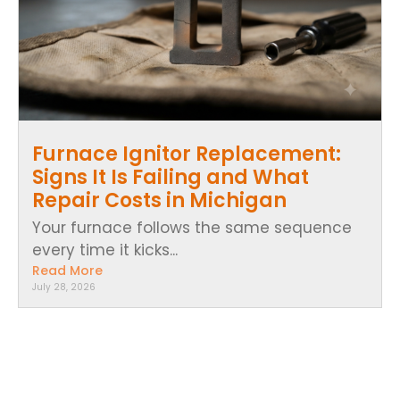
Furnace Ignitor Replacement:
Signs It Is Failing and What
Repair Costs in Michigan
Your furnace follows the same sequence
every time it kicks...
Read More
July 28, 2026