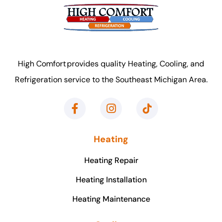
High Comfort provides quality Heating, Cooling, and
Refrigeration service to the Southeast Michigan Area.
Heating
Heating Repair
Heating Installation
Heating Maintenance