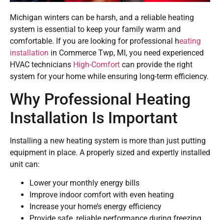
Michigan winters can be harsh, and a reliable heating
system is essential to keep your family warm and
comfortable. If you are looking for professional h
eating
installation
in Commerce Twp, MI, you need experienced
HVAC technicians
High-Comfort
can provide the right
system for your home while ensuring long-term efficiency.
Why Professional Heating
Installation Is Important
Installing a new heating system is more than just putting
equipment in place. A properly sized and expertly installed
unit can:
Lower your monthly energy bills
Improve indoor comfort with even heating
Increase your home’s energy efficiency
Provide safe, reliable performance during freezing