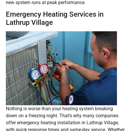
new system runs at peak performance.
Emergency Heating Services in
Lathrup Village
Nothing is worse than your heating system breaking
down on a freezing night. That’s why many companies
offer emergency heating installation in Lathrup Village,
with quick response times and same-day service. Whether