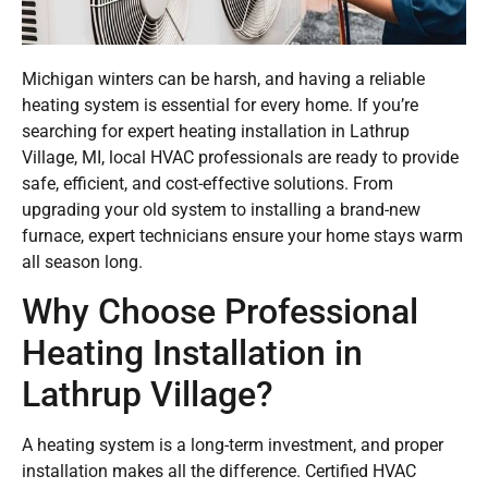
Michigan winters can be harsh, and having a reliable
heating system is essential for every home. If you’re
searching for expert heating installation in Lathrup
Village, MI, local HVAC professionals are ready to provide
safe, efficient, and cost-effective solutions. From
upgrading your old system to installing a brand-new
furnace, expert technicians ensure your home stays warm
all season long.
Why Choose Professional
Heating Installation in
Lathrup Village?
A heating system is a long-term investment, and proper
installation makes all the difference. Certified HVAC