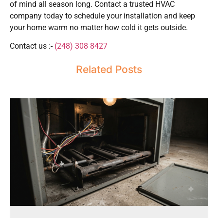
of mind all season long. Contact a trusted HVAC
company today to schedule your installation and keep
your home warm no matter how cold it gets outside.
Contact us :-
(248) 308 8427
Related Posts