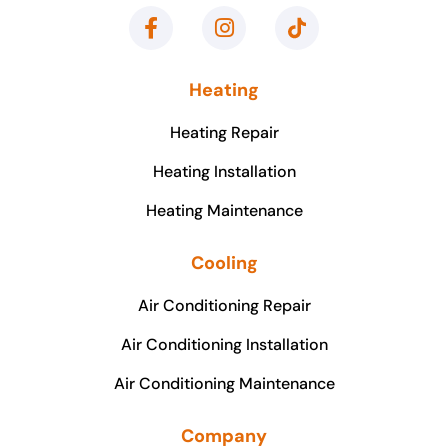
Heating
Heating Repair
Heating Installation
Heating Maintenance
Cooling
Air Conditioning Repair
Air Conditioning Installation
Air Conditioning Maintenance
Company