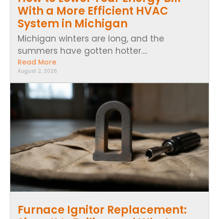
With a More Efficient HVAC
System in Michigan
Michigan winters are long, and the
summers have gotten hotter....
Read More
August 2, 2026
Furnace Ignitor Replacement: