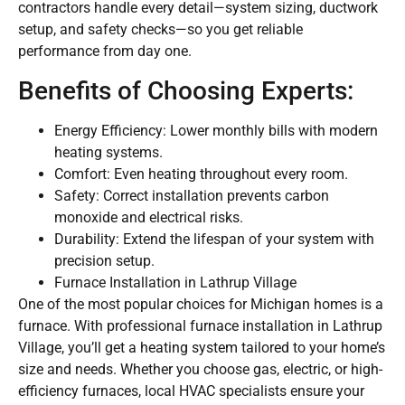
contractors handle every detail—system sizing, ductwork
setup, and safety checks—so you get reliable
performance from day one.
Benefits of Choosing Experts:
Energy Efficiency: Lower monthly bills with modern
heating systems.
Comfort: Even heating throughout every room.
Safety: Correct installation prevents carbon
monoxide and electrical risks.
Durability: Extend the lifespan of your system with
precision setup.
Furnace Installation in Lathrup Village
One of the most popular choices for Michigan homes is a
furnace. With professional furnace installation in Lathrup
Village, you’ll get a heating system tailored to your home’s
size and needs. Whether you choose gas, electric, or high-
efficiency furnaces, local HVAC specialists ensure your