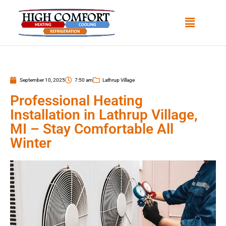
September 10, 2025
7:50 am
Lathrup Village
Professional Heating
Installation in Lathrup Village,
MI – Stay Comfortable All
Winter