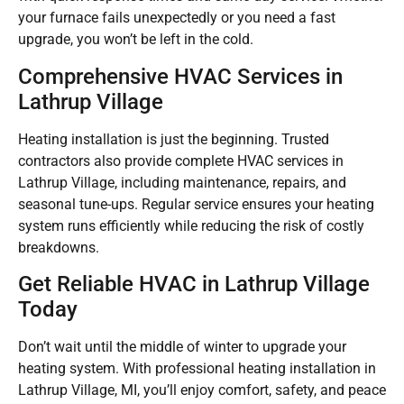
your furnace fails unexpectedly or you need a fast
upgrade, you won’t be left in the cold.
Comprehensive HVAC Services in
Lathrup Village
Heating installation is just the beginning. Trusted
contractors also provide complete HVAC services in
Lathrup Village, including maintenance, repairs, and
seasonal tune-ups. Regular service ensures your heating
system runs efficiently while reducing the risk of costly
breakdowns.
Get Reliable HVAC in Lathrup Village
Today
Don’t wait until the middle of winter to upgrade your
heating system. With professional heating installation in
Lathrup Village, MI, you’ll enjoy comfort, safety, and peace