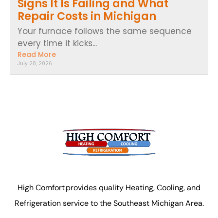
Signs It Is Failing and What
Repair Costs in Michigan
Your furnace follows the same sequence
every time it kicks...
Read More
July 28, 2026
High Comfort provides quality Heating, Cooling, and
Refrigeration service to the Southeast Michigan Area.