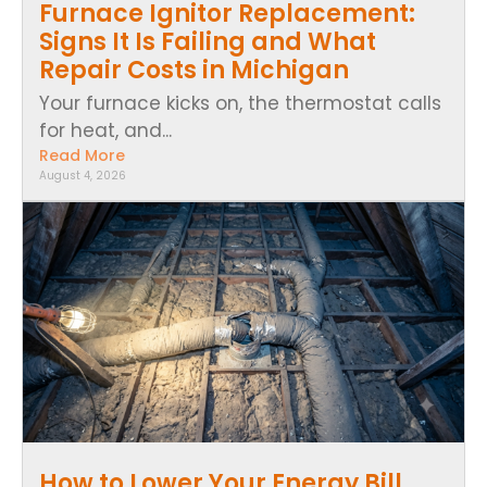
Furnace Ignitor Replacement:
Signs It Is Failing and What
Repair Costs in Michigan
Your furnace kicks on, the thermostat calls
for heat, and...
Read More
August 4, 2026
How to Lower Your Energy Bill