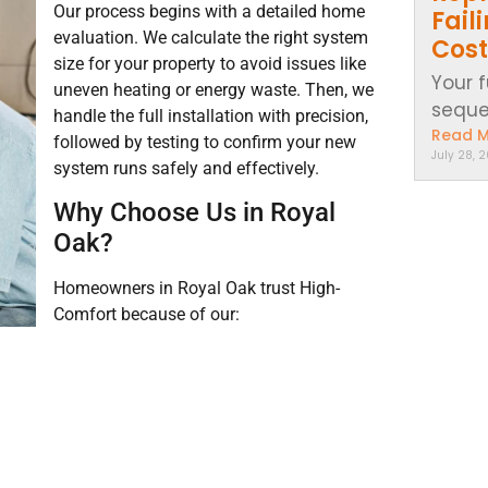
Our process begins with a detailed home
Fail
evaluation. We calculate the right system
Cost
size for your property to avoid issues like
Your 
uneven heating or energy waste. Then, we
sequen
handle the full installation with precision,
Read 
followed by testing to confirm your new
July 28, 
system runs safely and effectively.
Why Choose Us in Royal
Oak?
Homeowners in Royal Oak trust High-
Comfort because of our: