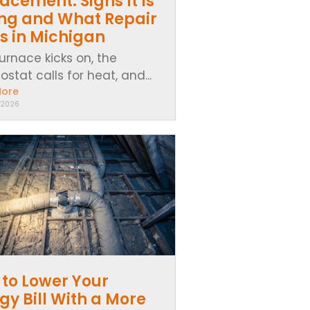
acement: Signs It Is
ing and What Repair
s in Michigan
urnace kicks on, the
stat calls for heat, and...
More
 2026
to Lower Your
gy Bill With a More