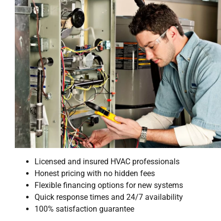
Licensed and insured HVAC professionals
Honest pricing with no hidden fees
Flexible financing options for new systems
Quick response times and 24/7 availability
100% satisfaction guarantee