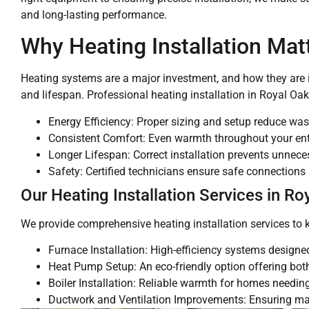
and long-lasting performance.
Why Heating Installation Mat
Heating systems are a major investment, and how they are insta
and lifespan. Professional heating installation in Royal Oak,
Energy Efficiency: Proper sizing and setup reduce was
Consistent Comfort: Even warmth throughout your ent
Longer Lifespan: Correct installation prevents unnece
Safety: Certified technicians ensure safe connections
Our Heating Installation Services in Ro
We provide comprehensive heating installation services to
Furnace Installation: High-efficiency systems designe
Heat Pump Setup: An eco-friendly option offering bot
Boiler Installation: Reliable warmth for homes needing
Ductwork and Ventilation Improvements: Ensuring ma