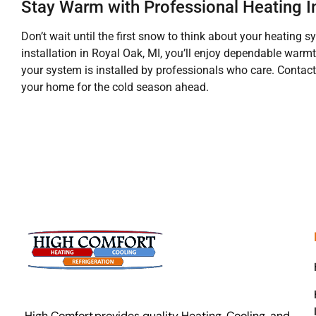
Stay Warm with Professional Heating In
Don’t wait until the first snow to think about your heating 
installation in Royal Oak, MI, you’ll enjoy dependable warm
your system is installed by professionals who care. Contact
your home for the cold season ahead.
High Comfort provides quality Heating, Cooling, and