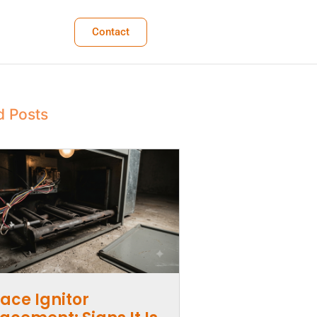
Contact
d Posts
ace Ignitor