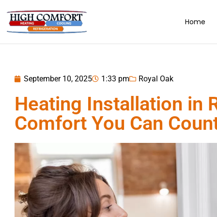
Home
September 10, 2025
1:33 pm
Royal Oak
Heating Installation in 
Comfort You Can Coun