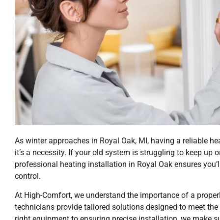
As winter approaches in Royal Oak, MI, having a reliable 
it’s a necessity. If your old system is struggling to keep u
professional heating installation in Royal Oak ensures you’
control.
At High-Comfort, we understand the importance of a properl
technicians provide tailored solutions designed to meet th
right equipment to ensuring precise installation, we make 