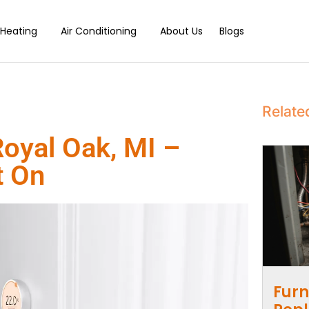
Heating
Air Conditioning
About Us
Blogs
Relate
Royal Oak, MI –
t On
Furn