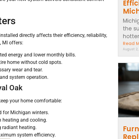
Effi
Mic
ters
Michi
the s
lled directly affects their efficiency, reliability,
hotter..
 MI offers:
Read 
August 2
ted energy and lower monthly bills.
ire home without cold spots.
ssary wear and tear.
 and system operation.
yal Oak
 keep your home comfortable:
d for Michigan winters.
h heating and cooling.
Furn
 radiant heating.
ximum system efficiency.
Repl