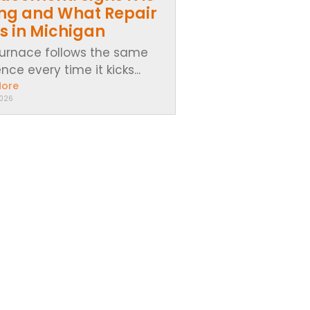
ing and What Repair
s in Michigan
furnace follows the same
ce every time it kicks...
More
2026