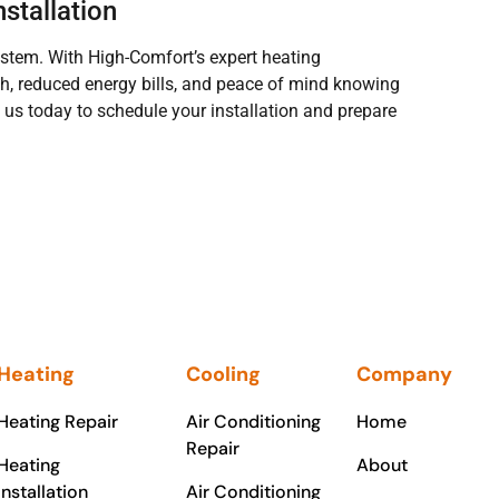
stallation
system. With High-Comfort’s expert heating
th, reduced energy bills, and peace of mind knowing
 us today to schedule your installation and prepare
Heating
Cooling
Company
Heating Repair
Air Conditioning
Home
Repair
Heating
About
Installation
Air Conditioning