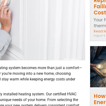
Repl
Fail
Cost
Your f
thermo
Read 
August 4,
heating system becomes more than just a comfort—
p or you’re moving into a new home, choosing
ll stay warm while keeping energy costs under
y installed heating system. Our certified HVAC
How 
e unique needs of your home. From selecting the
Ener
sure your new system delivers consistent comfort