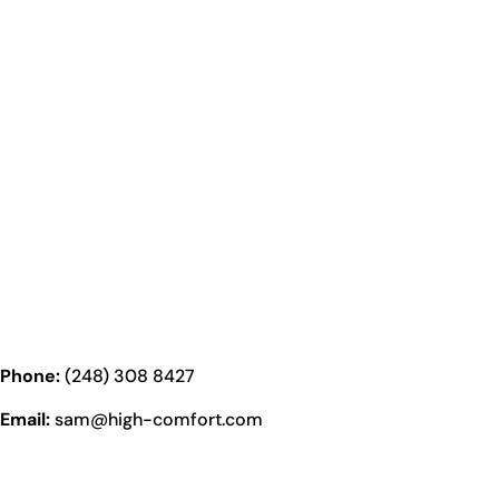
Phone:
(248) 308 8427
Email:
sam@high-comfort.com