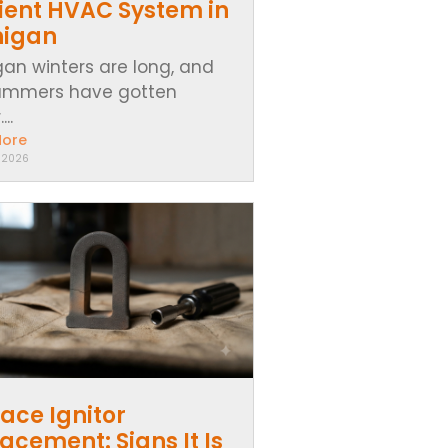
cient HVAC System in
higan
gan winters are long, and
ummers have gotten
..
More
, 2026
ace Ignitor
acement: Signs It Is