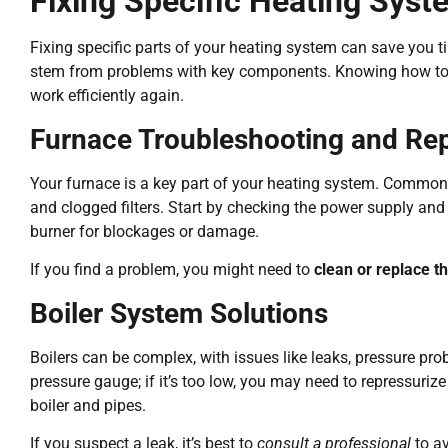
Fixing Specific Heating Sy
Fixing specific parts of your heating system can save you 
stem from problems with key components. Knowing how to d
work efficiently again.
Furnace Troubleshooting and Rep
Your furnace is a key part of your heating system. Common 
and clogged filters. Start by checking the power supply and t
burner for blockages or damage.
If you find a problem, you might need to
clean or replace th
Boiler System Solutions
Boilers can be complex, with issues like leaks, pressure prob
pressure gauge; if it’s too low, you may need to repressuriz
boiler and pipes.
If you suspect a leak, it’s best to
consult a professional
to a