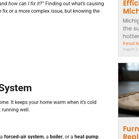
Effi
 and
how can I fix it
?” Finding out what’s causing
Mic
ple fix or a more complex issue, but knowing the
Michi
the s
hotter..
Read 
August 2
 System
ome. It keeps your home warm when it’s cold
 running well.
Furn
Repl
 a
forced-air system
, a
boiler
, or a
heat pump
.