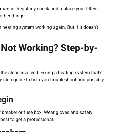
rmance. Regularly check and replace your filters.
other things.
heating system working again. But if it doesn’t
 Not Working? Step-by-
 the steps involved. Fixing a heating system that’s
-step guide to help you troubleshoot and possibly
egin
it breaker or fuse box. Wear gloves and safety
 best to get a professional.