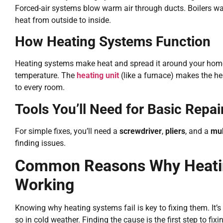
Forced-air systems blow warm air through ducts. Boilers 
heat from outside to inside.
How Heating Systems Function
Heating systems make heat and spread it around your hom
temperature. The
heating unit
(like a furnace) makes the h
to every room.
Tools You’ll Need for Basic Repai
For simple fixes, you’ll need a
screwdriver
,
pliers
, and a
mul
finding issues.
Common Reasons Why Heati
Working
Knowing why heating systems fail is key to fixing them. It’
so in cold weather. Finding the cause is the first step to fixin