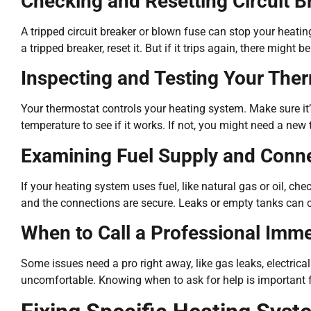
Checking and Resetting Circuit B
A tripped circuit breaker or blown fuse can stop your heatin
a tripped breaker, reset it. But if it trips again, there might 
Inspecting and Testing Your The
Your thermostat controls your heating system. Make sure it’
temperature to see if it works. If not, you might need a new 
Examining Fuel Supply and Conn
If your heating system uses fuel, like natural gas or oil, ch
and the connections are secure. Leaks or empty tanks can 
When to Call a Professional Imme
Some issues need a pro right away, like gas leaks, electrica
uncomfortable. Knowing when to ask for help is important f