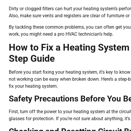
Dirty or clogged filters can hurt your heating system’s perfo
Also, make sure vents and registers are clear of furniture or 
By tackling these common problems, you can often get your 
work, you might need a pro HVAC technician’s help.
How to Fix a Heating System
Step Guide
Before you start fixing your heating system, it’s key to know
not working can be easy when broken down. Here’s a step-by
fix your heating system.
Safety Precautions Before You B
First, turn off the power to your heating system at the circu
glasses for protection. If you’re not sure about anything, it’s