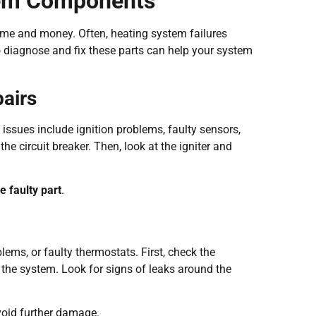
stem Components
time and money. Often, heating system failures
iagnose and fix these parts can help your system
airs
issues include ignition problems, faulty sensors,
he circuit breaker. Then, look at the igniter and
e faulty part
.
lems, or faulty thermostats. First, check the
e the system. Look for signs of leaks around the
void further damage.