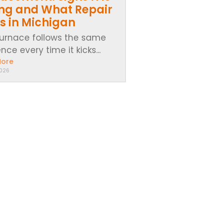
ing and What Repair
s in Michigan
furnace follows the same
ce every time it kicks...
More
2026