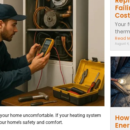
Repl
Fail
Cost
Your f
thermo
Read 
August 4,
our home uncomfortable. If your heating system
How 
your home’s safety and comfort.
Ener