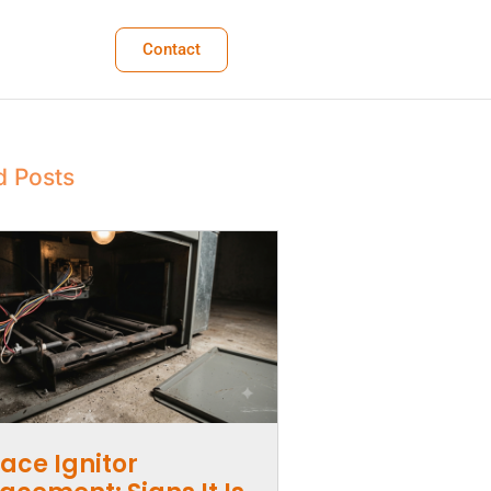
Contact
d Posts
ace Ignitor