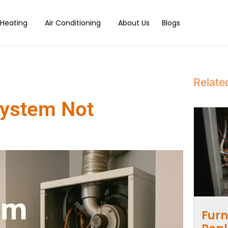
Heating
Air Conditioning
About Us
Blogs
Relate
System Not
Furn