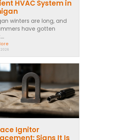
cient HVAC System in
higan
gan winters are long, and
ummers have gotten
..
More
, 2026
ace Ignitor
acement: Signs It Is