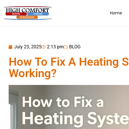
Home
July 23, 2025
2:13 pm
BLOG
How To Fix A Heating 
Working?