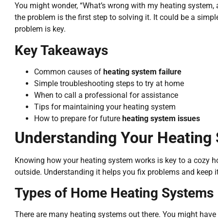
You might wonder, “What’s wrong with my heating system,
the problem is the first step to solving it. It could be a sim
problem is key.
Key Takeaways
Common causes of
heating system failure
Simple troubleshooting steps to try at home
When to call a professional for assistance
Tips for maintaining your heating system
How to prepare for future
heating system issues
Understanding Your Heating
Knowing how your heating system works is key to a cozy h
outside. Understanding it helps you fix problems and keep it
Types of Home Heating Systems
There are many heating systems out there. You might have