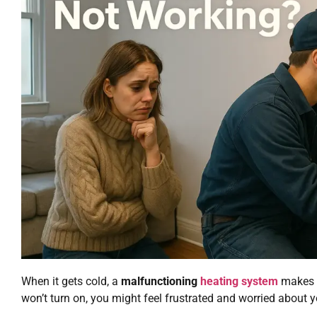
When it gets cold, a
malfunctioning
heating system
makes y
won’t turn on, you might feel frustrated and worried about 