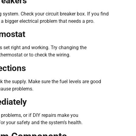
reakers
g system. Check your circuit breaker box. If you find
be a bigger electrical problem that needs a pro.
rmostat
s set right and working. Try changing the
thermostat or to check the wiring.
ections
eck the supply. Make sure the fuel levels are good
cause problems.
diately
l problems, or if DIY repairs make you
or your safety and the system’s health.