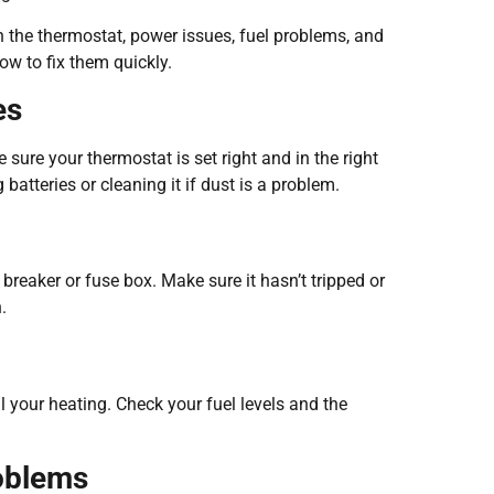
 the thermostat, power issues, fuel problems, and
ow to fix them quickly.
es
ure your thermostat is set right and in the right
batteries or cleaning it if dust is a problem.
breaker or fuse box. Make sure it hasn’t tripped or
.
l your heating. Check your fuel levels and the
roblems