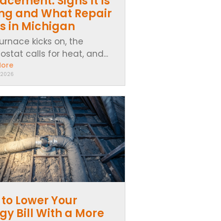
acement: Signs It Is
ing and What Repair
s in Michigan
urnace kicks on, the
stat calls for heat, and...
More
 2026
to Lower Your
gy Bill With a More