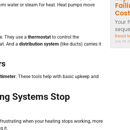
Fail
warm water or steam for heat. Heat pumps move
Cost
Your 
sequen
Read 
e. They use a
thermostat
to control the
July 28, 
eat. And a
distribution system
(like ducts) carries it
rs
timeter
. These tools help with basic upkeep and
ng Systems Stop
s frustrating when your heating stops working, more
g it.