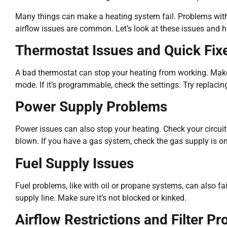
Many things can make a heating system fail. Problems with
airflow issues are common. Let’s look at these issues and h
Thermostat Issues and Quick Fix
A bad thermostat can stop your heating from working. Make s
mode. If it’s programmable, check the settings. Try replacing 
Power Supply Problems
Power issues can also stop your heating. Check your circuit 
blown. If you have a gas system, check the gas supply is on
Fuel Supply Issues
Fuel problems, like with oil or propane systems, can also fai
supply line. Make sure it’s not blocked or kinked.
Airflow Restrictions and Filter P