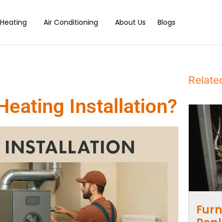
Heating
Air Conditioning
About Us
Blogs
Relate
eating Installation?
Furn