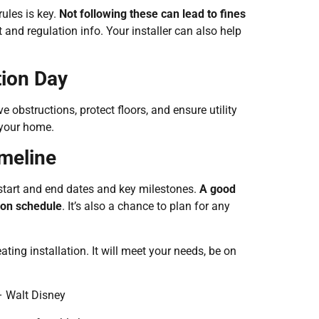
rules is key.
Not following these can lead to fines
and regulation info. Your installer can also help
tion Day
obstructions, protect floors, and ensure utility
 your home.
imeline
e start and end dates and key milestones.
A good
 on schedule
. It’s also a chance to plan for any
ting installation. It will meet your needs, be on
 – Walt Disney