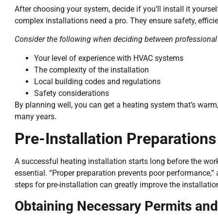
After choosing your system, decide if you’ll install it yourse
complex installations need a pro. They ensure safety, efficie
Consider the following when deciding between professional a
Your level of experience with HVAC systems
The complexity of the installation
Local building codes and regulations
Safety considerations
By planning well, you can get a heating system that’s warm, 
many years.
Pre-Installation Preparations
A successful heating installation starts long before the wor
essential. “Proper preparation prevents poor performance,” 
steps for pre-installation can greatly improve the installatio
Obtaining Necessary Permits and