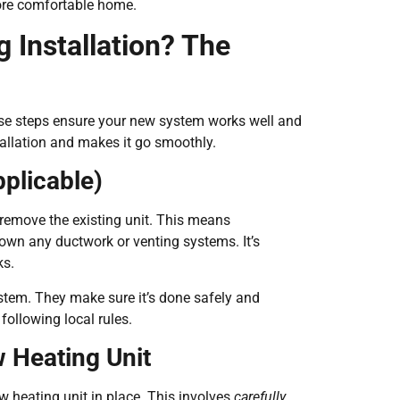
 more comfortable home.
 Installation? The
ese steps ensure your new system works well and
tallation and makes it go smoothly.
pplicable)
to remove the existing unit. This means
own any ductwork or venting systems. It’s
ks.
ystem. They make sure it’s done safely and
following local rules.
 Heating Unit
ew heating unit in place. This involves
carefully