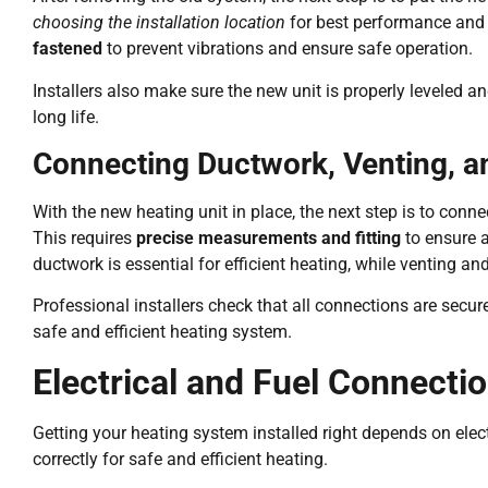
choosing the installation location
for best performance and
fastened
to prevent vibrations and ensure safe operation.
Installers also make sure the new unit is properly leveled an
long life.
Connecting Ductwork, Venting, 
With the new heating unit in place, the next step is to conn
This requires
precise measurements and fitting
to ensure a
ductwork is essential for efficient heating, while venting 
Professional installers check that all connections are secu
safe and efficient heating system.
Electrical and Fuel Connecti
Getting your heating system installed right depends on electr
correctly for safe and efficient heating.