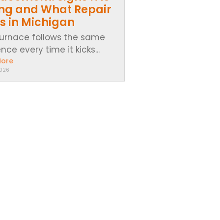
ing and What Repair
s in Michigan
furnace follows the same
ce every time it kicks...
More
2026