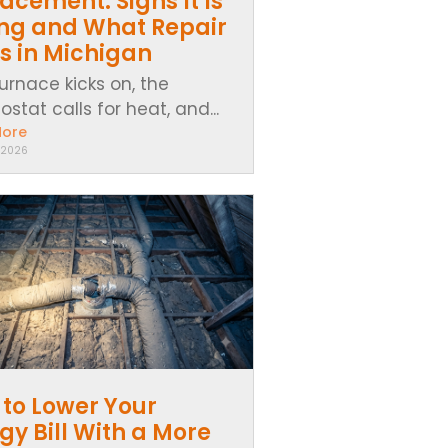
acement: Signs It Is
ing and What Repair
s in Michigan
urnace kicks on, the
stat calls for heat, and...
More
 2026
to Lower Your
gy Bill With a More