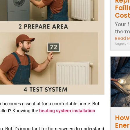
Repl
Fail
Cost
Your f
thermo
Read 
August 4,
em becomes essential for a comfortable home. But
talled? Knowing the
heating system installation
How 
Ener
. But it’s important for homeowners to understand