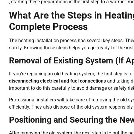
, starting these preparations is the first step to a warmer,
What Are the Steps in Heating
Complete Process
The heating installation process has several key steps. Th
safely. Knowing these steps helps you get ready for the ins
Removal of Existing System (If A
If you’re replacing an old heating system, the first step is 
disconnecting electrical and fuel connections
and taking d
important to do this carefully to avoid damage or safety ris
Professional installers will take care of removing the old s
efficiently. They also dispose of the old system responsibly, 
Positioning and Securing the New
After removing the old system, the next step is to put the n