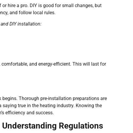
lf or hire a pro. DIY is good for small changes, but
ncy, and follow local rules.
nd DIY installation:
comfortable, and energy-efficient. This will last for
k begins. Thorough pre-installation preparations are
a saying true in the heating industry. Knowing the
n’s efficiency and success.
 Understanding Regulations