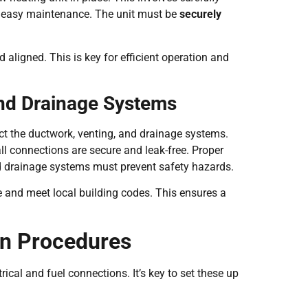
 easy maintenance. The unit must be
securely
d aligned. This is key for efficient operation and
and Drainage Systems
ect the ductwork, venting, and drainage systems.
ll connections are secure and leak-free. Proper
and drainage systems must prevent safety hazards.
re and meet local building codes. This ensures a
on Procedures
ical and fuel connections. It’s key to set these up