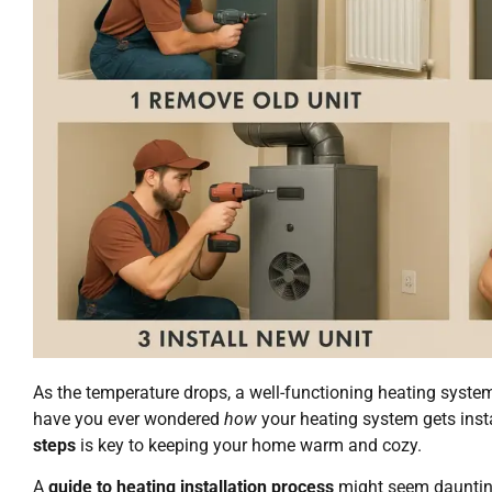
As the temperature drops, a well-functioning heating syst
have you ever wondered
how
your heating system gets ins
steps
is key to keeping your home warm and cozy.
A
guide to heating installation process
might seem daunting