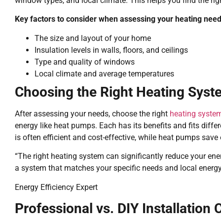
window types, and local climate. This helps you find the ri
Key factors to consider when assessing your heating need
The size and layout of your home
Insulation levels in walls, floors, and ceilings
Type and quality of windows
Local climate and average temperatures
Choosing the Right Heating Syst
After assessing your needs, choose the right
heating syste
energy like heat pumps. Each has its benefits and fits diff
is often efficient and cost-effective, while heat pumps save 
“The right heating system can significantly reduce your energ
a system that matches your specific needs and local energy
Energy Efficiency Expert
Professional vs. DIY Installation