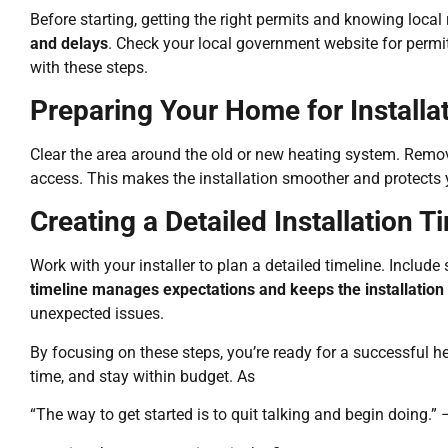
Before starting, getting the right permits and knowing local 
and delays
. Check your local government website for permit 
with these steps.
Preparing Your Home for Installa
Clear the area around the old or new heating system. Remove 
access. This makes the installation smoother and protects
Creating a Detailed Installation T
Work with your installer to plan a detailed timeline. Includ
timeline manages expectations and keeps the installation
unexpected issues.
By focusing on these steps, you’re ready for a successful hea
time, and stay within budget. As
“The way to get started is to quit talking and begin doing.”