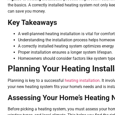
the basics. A correctly installed heating system not only k
can save you money.
Key Takeaways
A well-planned heating installation is vital for comfort
Understanding the installation process helps homeo
A correctly installed heating system optimizes energy 
Proper installation ensures a longer system lifespan.
Homeowners should consider factors like system type
Planning Your Heating Install
Planning is key to a successful
heating installation
. It inv
your new heating system fits your home’s needs and is insta
Assessing Your Home’s Heating 
Before picking a heating system, you must assess your home