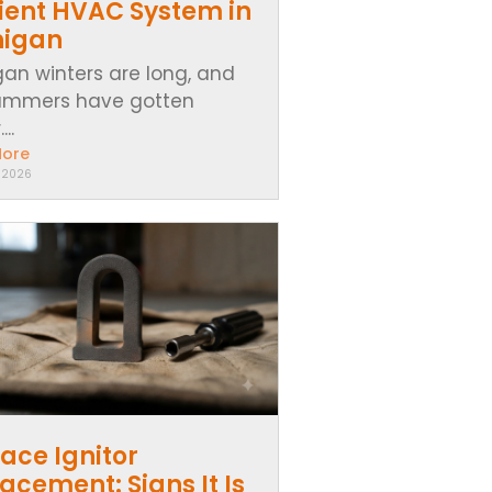
cient HVAC System in
higan
gan winters are long, and
ummers have gotten
..
More
, 2026
ace Ignitor
acement: Signs It Is