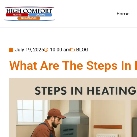
Home
July 19, 2025
10:00 am
BLOG
What Are The Steps In H