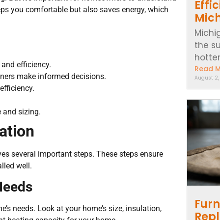
Effi
eeps you comfortable but also saves energy, which
Mic
Michi
the s
hotter..
 and efficiency.
Read 
wners make informed decisions.
August 2
efficiency.
 and sizing.
ation
olves several important steps. These steps ensure
lled well.
Needs
Furn
’s needs. Look at your home’s size, insulation,
Repl