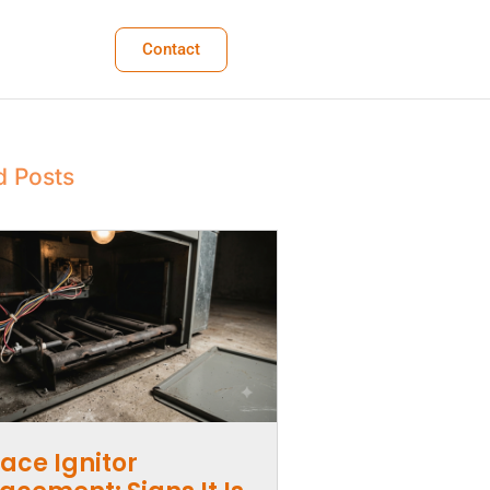
Contact
d Posts
ace Ignitor