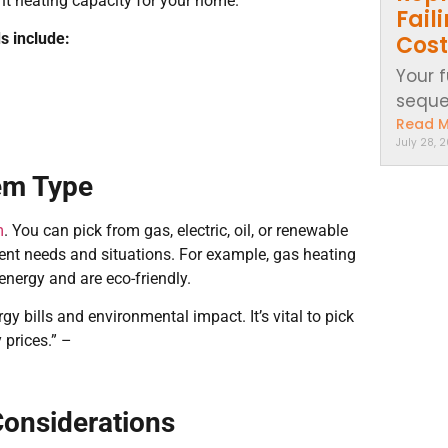
ght heating capacity for your home.
Fail
s include:
Cost
Your 
sequen
Read 
July 28, 
em Type
m
. You can pick from gas, electric, oil, or renewable
erent needs and situations. For example, gas heating
energy and are eco-friendly.
y bills and environmental impact. It’s vital to pick
 prices.” –
 Considerations