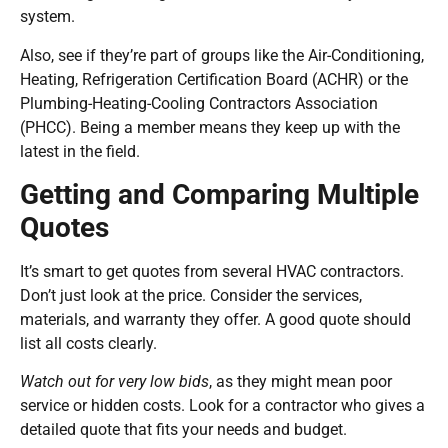
system.
Also, see if they’re part of groups like the Air-Conditioning,
Heating, Refrigeration Certification Board (ACHR) or the
Plumbing-Heating-Cooling Contractors Association
(PHCC). Being a member means they keep up with the
latest in the field.
Getting and Comparing Multiple
Quotes
It’s smart to get quotes from several HVAC contractors.
Don’t just look at the price. Consider the services,
materials, and warranty they offer. A good quote should
list all costs clearly.
Watch out for very low bids
, as they might mean poor
service or hidden costs. Look for a contractor who gives a
detailed quote that fits your needs and budget.