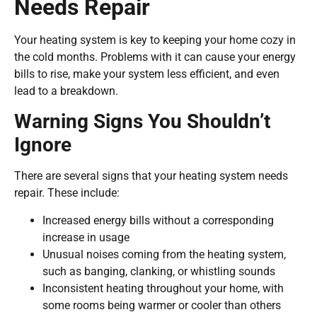
Needs Repair
Your heating system is key to keeping your home cozy in
the cold months. Problems with it can cause your energy
bills to rise, make your system less efficient, and even
lead to a breakdown.
Warning Signs You Shouldn’t
Ignore
There are several signs that your heating system needs
repair. These include:
Increased energy bills without a corresponding
increase in usage
Unusual noises coming from the heating system,
such as banging, clanking, or whistling sounds
Inconsistent heating throughout your home, with
some rooms being warmer or cooler than others