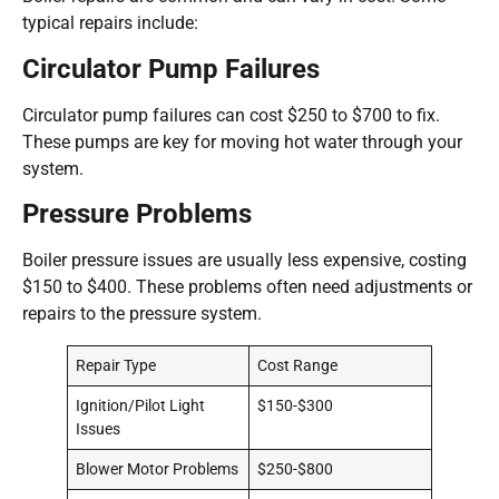
typical repairs include:
Circulator Pump Failures
Circulator pump failures can cost $250 to $700 to fix.
These pumps are key for moving hot water through your
system.
Pressure Problems
Boiler pressure issues are usually less expensive, costing
$150 to $400. These problems often need adjustments or
repairs to the pressure system.
Repair Type
Cost Range
Ignition/Pilot Light
$150-$300
Issues
Blower Motor Problems
$250-$800