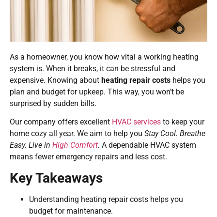
As a homeowner, you know how vital a working heating
system is. When it breaks, it can be stressful and
expensive. Knowing about
heating repair costs
helps you
plan and budget for upkeep. This way, you won’t be
surprised by sudden bills.
Our company offers excellent
HVAC services
to keep your
home cozy all year. We aim to help you
Stay Cool. Breathe
Easy. Live in
High Comfort
.
A dependable HVAC system
means fewer emergency repairs and less cost.
Key Takeaways
Understanding heating repair costs helps you
budget for maintenance.