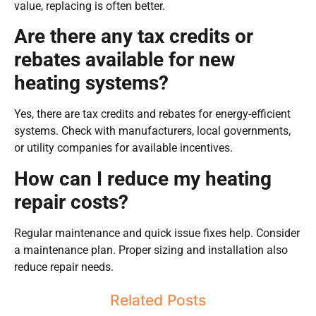
value, replacing is often better.
Are there any tax credits or
rebates available for new
heating systems?
Yes, there are tax credits and rebates for energy-efficient
systems. Check with manufacturers, local governments,
or utility companies for available incentives.
How can I reduce my heating
repair costs?
Regular maintenance and quick issue fixes help. Consider
a maintenance plan. Proper sizing and installation also
reduce repair needs.
Related Posts