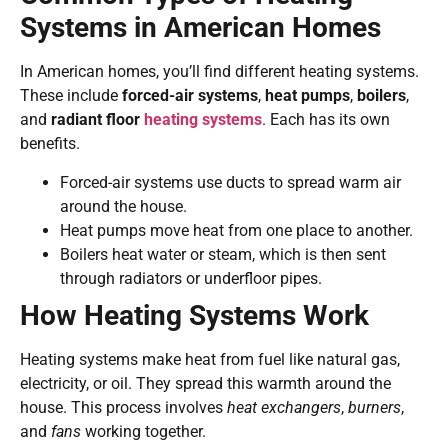
Systems in American Homes
In American homes, you’ll find different heating systems.
These include
forced-air systems
,
heat pumps
,
boilers
,
and
radiant floor
heating systems
. Each has its own
benefits.
Forced-air systems use ducts to spread warm air
around the house.
Heat pumps move heat from one place to another.
Boilers heat water or steam, which is then sent
through radiators or underfloor pipes.
How Heating Systems Work
Heating systems make heat from fuel like natural gas,
electricity, or oil. They spread this warmth around the
house. This process involves
heat exchangers
,
burners
,
and
fans
working together.