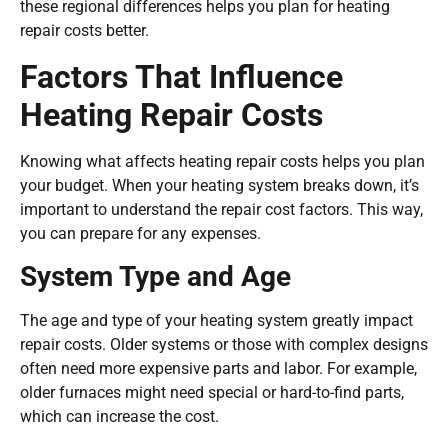
these regional differences helps you plan for heating
repair costs better.
Factors That Influence
Heating Repair Costs
Knowing what affects heating repair costs helps you plan
your budget. When your heating system breaks down, it’s
important to understand the repair cost factors. This way,
you can prepare for any expenses.
System Type and Age
The age and type of your heating system greatly impact
repair costs. Older systems or those with complex designs
often need more expensive parts and labor. For example,
older furnaces might need special or hard-to-find parts,
which can increase the cost.