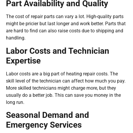
Part Availability and Quality
The cost of repair parts can vary a lot. High-quality parts
might be pricier but last longer and work better. Parts that
are hard to find can also raise costs due to shipping and
handling.
Labor Costs and Technician
Expertise
Labor costs are a big part of heating repair costs. The
skill level of the technician can affect how much you pay.
More skilled technicians might charge more, but they
usually do a better job. This can save you money in the
long run.
Seasonal Demand and
Emergency Services