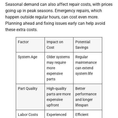
Seasonal demand can also affect repair costs, with prices
going up in peak seasons. Emergency repairs, which
happen outside regular hours, can cost even more.
Planning ahead and fixing issues early can help avoid
these extra costs.
Factor
Impact on
Potential
Cost
Savings
System Age
Older systems
Regular
may require
maintenance
more
can extend
expensive
system life
parts
Part Quality
High-quality
Better
parts are more
performance
expensive
and longer
upfront
lifespan
Labor Costs
Experienced
Efficient