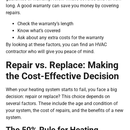
long. A good warranty can save you money by covering
repairs.
Check the warranty’s length
Know what’s covered
Ask about any extra costs for the warranty
By looking at these factors, you can find an HVAC
contractor who will give you peace of mind.
Repair vs. Replace: Making
the Cost-Effective Decision
When your heating system starts to fail, you face a big
decision: repair or replace? This choice depends on
several factors. These include the age and condition of
your system, the cost of repairs, and the benefits of a new
system.
The 50% Rule for Heating