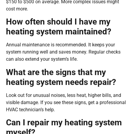
$150 to $500 on average. More complex issues might
cost more.
How often should I have my
heating system maintained?
Annual maintenance is recommended. It keeps your
system running well and saves money. Regular checks
can also extend your system’s life.
What are the signs that my
heating system needs repair?
Look out for unusual noises, less heat, higher bills, and
visible damage. If you see these signs, get a professional
HVAC technician’s help.
Can I repair my heating system
myself?