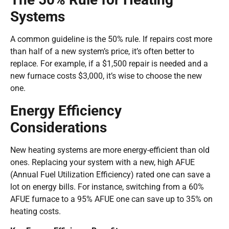
Systems
A common guideline is the 50% rule. If repairs cost more
than half of a new system’s price, it’s often better to
replace. For example, if a $1,500 repair is needed and a
new furnace costs $3,000, it’s wise to choose the new
one.
Energy Efficiency
Considerations
New heating systems are more energy-efficient than old
ones. Replacing your system with a new, high AFUE
(Annual Fuel Utilization Efficiency) rated one can save a
lot on energy bills. For instance, switching from a 60%
AFUE furnace to a 95% AFUE one can save up to 35% on
heating costs.