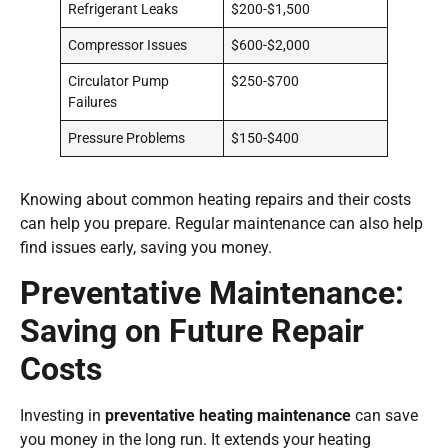
Refrigerant Leaks
$200-$1,500
Compressor Issues
$600-$2,000
Circulator Pump
$250-$700
Failures
Pressure Problems
$150-$400
Knowing about common heating repairs and their costs
can help you prepare. Regular maintenance can also help
find issues early, saving you money.
Preventative Maintenance:
Saving on Future Repair
Costs
Investing in
preventative heating maintenance
can save
you money in the long run. It extends your heating