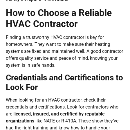
How to Choose a Reliable
HVAC Contractor
Finding a trustworthy HVAC contractor is key for
homeowners. They want to make sure their heating
systems are fixed and maintained well. A good contractor
offers quality service and peace of mind, knowing your
system is in safe hands.
Credentials and Certifications to
Look For
When looking for an HVAC contractor, check their
credentials and certifications. Look for contractors who
are
licensed, insured, and certified by reputable
organizations
like NATE or R-410A. These show they’ve
had the right training and know how to handle your