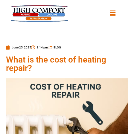
June 25, 2025
8:14 pm
BLOG
What is the cost of heating
repair?