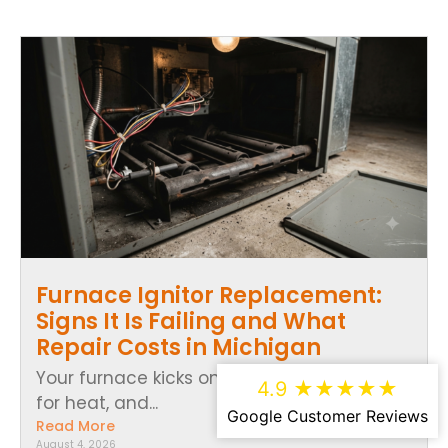
Furnace Ignitor Replacement:
Signs It Is Failing and What
Repair Costs in Michigan
Your furnace kicks on, the thermostat calls
4.9 ★★★★★
for heat, and...
Google Customer Reviews
Read More
August 4, 2026