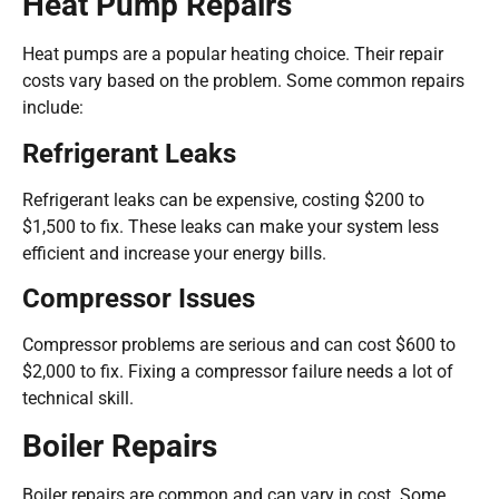
Heat Pump Repairs
Heat pumps are a popular heating choice. Their repair
costs vary based on the problem. Some common repairs
include:
Refrigerant Leaks
Refrigerant leaks can be expensive, costing $200 to
$1,500 to fix. These leaks can make your system less
efficient and increase your energy bills.
Compressor Issues
Compressor problems are serious and can cost $600 to
$2,000 to fix. Fixing a compressor failure needs a lot of
technical skill.
Boiler Repairs
Boiler repairs are common and can vary in cost. Some