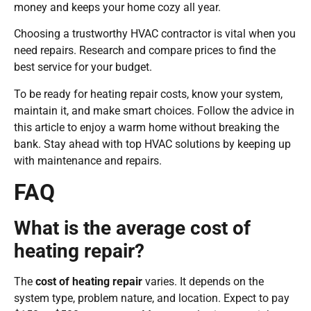
money and keeps your home cozy all year.
Choosing a trustworthy HVAC contractor is vital when you
need repairs. Research and compare prices to find the
best service for your budget.
To be ready for heating repair costs, know your system,
maintain it, and make smart choices. Follow the advice in
this article to enjoy a warm home without breaking the
bank. Stay ahead with top HVAC solutions by keeping up
with maintenance and repairs.
FAQ
What is the average cost of
heating repair?
The
cost of heating repair
varies. It depends on the
system type, problem nature, and location. Expect to pay