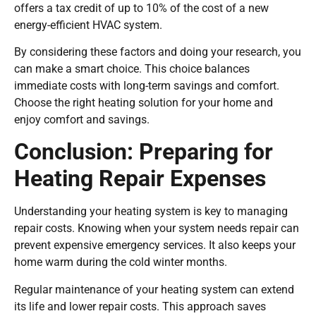
offers a tax credit of up to 10% of the cost of a new
energy-efficient HVAC system.
By considering these factors and doing your research, you
can make a smart choice. This choice balances
immediate costs with long-term savings and comfort.
Choose the right heating solution for your home and
enjoy comfort and savings.
Conclusion: Preparing for
Heating Repair Expenses
Understanding your heating system is key to managing
repair costs. Knowing when your system needs repair can
prevent expensive emergency services. It also keeps your
home warm during the cold winter months.
Regular maintenance of your heating system can extend
its life and lower repair costs. This approach saves