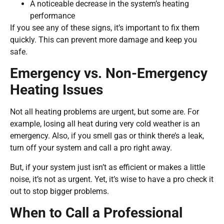
A noticeable decrease in the system’s heating
performance
If you see any of these signs, it’s important to fix them
quickly. This can prevent more damage and keep you
safe.
Emergency vs. Non-Emergency
Heating Issues
Not all heating problems are urgent, but some are. For
example, losing all heat during very cold weather is an
emergency. Also, if you smell gas or think there’s a leak,
turn off your system and call a pro right away.
But, if your system just isn’t as efficient or makes a little
noise, it’s not as urgent. Yet, it’s wise to have a pro check it
out to stop bigger problems.
When to Call a Professional