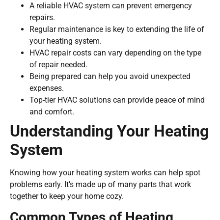
A reliable HVAC system can prevent emergency
repairs.
Regular maintenance is key to extending the life of
your heating system.
HVAC repair costs can vary depending on the type
of repair needed.
Being prepared can help you avoid unexpected
expenses.
Top-tier HVAC solutions can provide peace of mind
and comfort.
Understanding Your Heating
System
Knowing how your heating system works can help spot
problems early. It’s made up of many parts that work
together to keep your home cozy.
Common Types of Heating