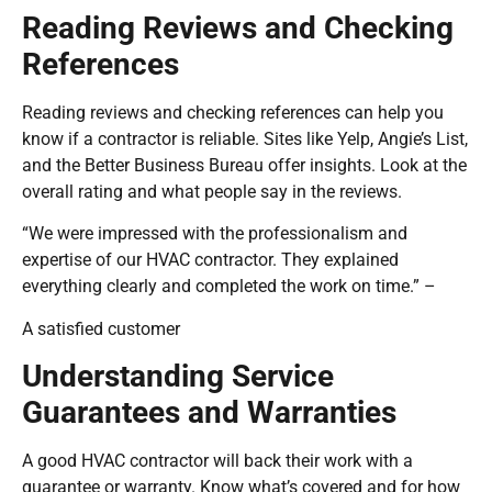
Reading Reviews and Checking
References
Reading reviews and checking references can help you
know if a contractor is reliable. Sites like Yelp, Angie’s List,
and the Better Business Bureau offer insights. Look at the
overall rating and what people say in the reviews.
“We were impressed with the professionalism and
expertise of our HVAC contractor. They explained
everything clearly and completed the work on time.” –
A satisfied customer
Understanding Service
Guarantees and Warranties
A good HVAC contractor will back their work with a
guarantee or warranty. Know what’s covered and for how