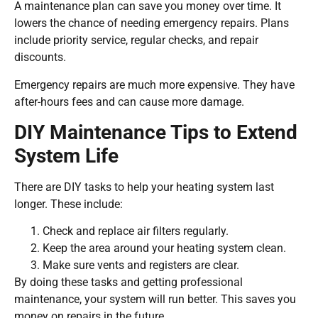
A maintenance plan can save you money over time. It
lowers the chance of needing emergency repairs. Plans
include priority service, regular checks, and repair
discounts.
Emergency repairs are much more expensive. They have
after-hours fees and can cause more damage.
DIY Maintenance Tips to Extend
System Life
There are DIY tasks to help your heating system last
longer. These include:
Check and replace air filters regularly.
Keep the area around your heating system clean.
Make sure vents and registers are clear.
By doing these tasks and getting professional
maintenance, your system will run better. This saves you
money on repairs in the future.