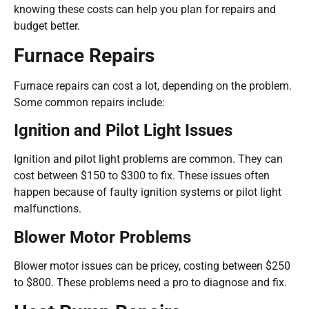
knowing these costs can help you plan for repairs and
budget better.
Furnace Repairs
Furnace repairs can cost a lot, depending on the problem.
Some common repairs include:
Ignition and Pilot Light Issues
Ignition and pilot light problems are common. They can
cost between $150 to $300 to fix. These issues often
happen because of faulty ignition systems or pilot light
malfunctions.
Blower Motor Problems
Blower motor issues can be pricey, costing between $250
to $800. These problems need a pro to diagnose and fix.