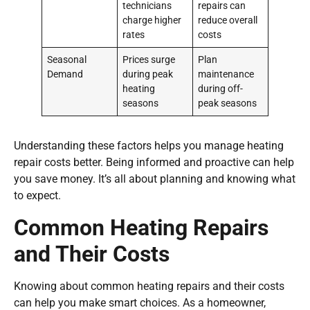
technicians
repairs can
charge higher
reduce overall
rates
costs
Seasonal
Prices surge
Plan
Demand
during peak
maintenance
heating
during off-
seasons
peak seasons
Understanding these factors helps you manage heating
repair costs better. Being informed and proactive can help
you save money. It’s all about planning and knowing what
to expect.
Common Heating Repairs
and Their Costs
Knowing about common heating repairs and their costs
can help you make smart choices. As a homeowner,