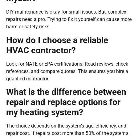
DIY maintenance is okay for small issues. But, complex
repairs need a pro. Trying to fix it yourself can cause more
harm or safety risks.
How do I choose a reliable
HVAC contractor?
Look for NATE or EPA certifications. Read reviews, check
references, and compare quotes. This ensures you hire a
qualified contractor.
What is the difference between
repair and replace options for
my heating system?
The choice depends on the system’s age, efficiency, and
repair cost. If repairs cost more than 50% of the system’s