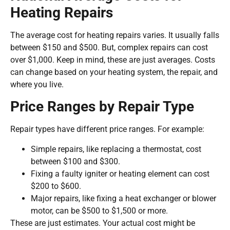
Heating Repairs
The average cost for heating repairs varies. It usually falls
between $150 and $500. But, complex repairs can cost
over $1,000. Keep in mind, these are just averages. Costs
can change based on your heating system, the repair, and
where you live.
Price Ranges by Repair Type
Repair types have different price ranges. For example:
Simple repairs, like replacing a thermostat, cost
between $100 and $300.
Fixing a faulty igniter or heating element can cost
$200 to $600.
Major repairs, like fixing a heat exchanger or blower
motor, can be $500 to $1,500 or more.
These are just estimates. Your actual cost might be