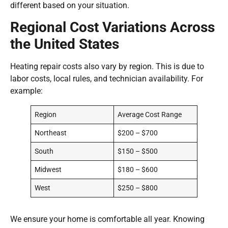
different based on your situation.
Regional Cost Variations Across
the United States
Heating repair costs also vary by region. This is due to
labor costs, local rules, and technician availability. For
example:
Region
Average Cost Range
Northeast
$200 – $700
South
$150 – $500
Midwest
$180 – $600
West
$250 – $800
We ensure your home is comfortable all year. Knowing