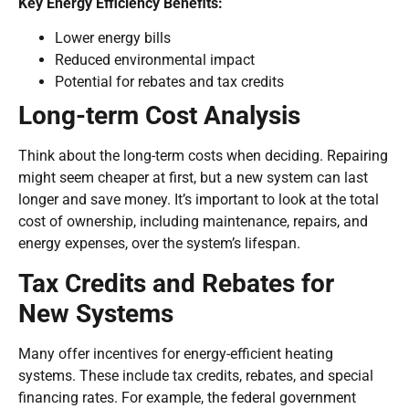
Key Energy Efficiency Benefits:
Lower energy bills
Reduced environmental impact
Potential for rebates and tax credits
Long-term Cost Analysis
Think about the long-term costs when deciding. Repairing
might seem cheaper at first, but a new system can last
longer and save money. It’s important to look at the total
cost of ownership, including maintenance, repairs, and
energy expenses, over the system’s lifespan.
Tax Credits and Rebates for
New Systems
Many offer incentives for energy-efficient heating
systems. These include tax credits, rebates, and special
financing rates. For example, the federal government