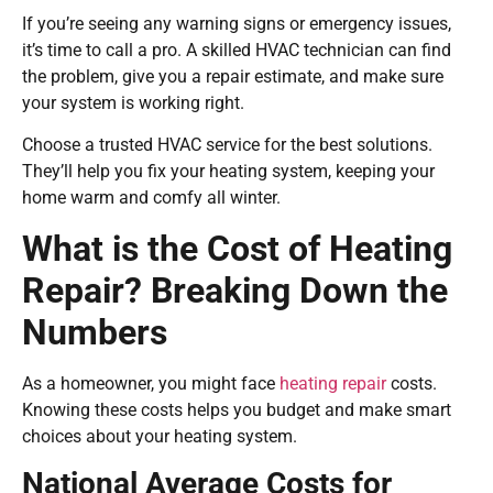
If you’re seeing any warning signs or emergency issues,
it’s time to call a pro. A skilled HVAC technician can find
the problem, give you a repair estimate, and make sure
your system is working right.
Choose a trusted HVAC service for the best solutions.
They’ll help you fix your heating system, keeping your
home warm and comfy all winter.
What is the Cost of Heating
Repair? Breaking Down the
Numbers
As a homeowner, you might face
heating repair
costs.
Knowing these costs helps you budget and make smart
choices about your heating system.
National Average Costs for