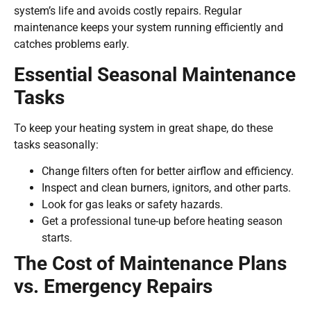
system’s life and avoids costly repairs. Regular
maintenance keeps your system running efficiently and
catches problems early.
Essential Seasonal Maintenance
Tasks
To keep your heating system in great shape, do these
tasks seasonally:
Change filters often for better airflow and efficiency.
Inspect and clean burners, ignitors, and other parts.
Look for gas leaks or safety hazards.
Get a professional tune-up before heating season
starts.
The Cost of Maintenance Plans
vs. Emergency Repairs