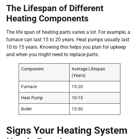
The Lifespan of Different
Heating Components
The life span of heating parts varies a lot. For example, a
furnace can last 15 to 20 years. Heat pumps usually last
10 to 15 years. Knowing this helps you plan for upkeep
and when you might need to replace parts.
Component
Average Lifespan
(Years)
Furnace
15-20
Heat Pump
10-15
Boiler
15-30
Signs Your Heating System