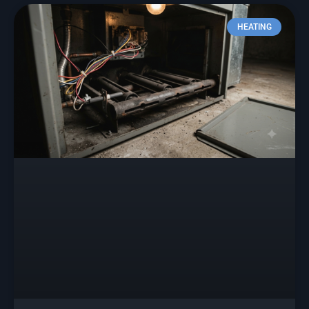
HEATING