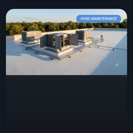
HVAC MAINTENANCE