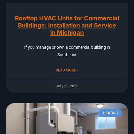
Rooftop HVAC Units for Commercial
Buildings: Installation and Service
in Michigan
If you manage or own a commercial building in
Southeast
READ MORE »
July 28, 2026
HEATING