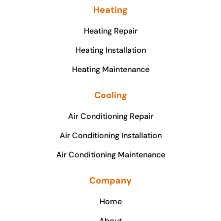
Heating
Heating Repair
Heating Installation
Heating Maintenance
Cooling
Air Conditioning Repair
Air Conditioning Installation
Air Conditioning Maintenance
Company
Home
About