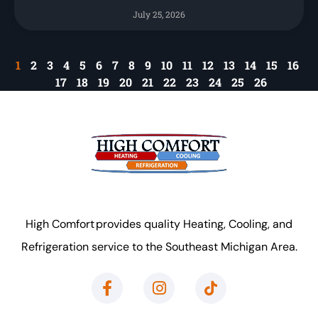
July 25, 2026
1
2
3
4
5
6
7
8
9
10
11
12
13
14
15
16
17
18
19
20
21
22
23
24
25
26
High Comfort provides quality Heating, Cooling, and
Refrigeration service to the Southeast Michigan Area.