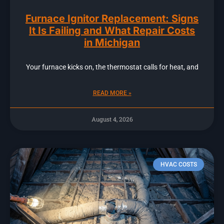
Furnace Ignitor Replacement: Signs
It Is Failing and What Repair Costs
in Michigan
Your furnace kicks on, the thermostat calls for heat, and
READ MORE »
August 4, 2026
HVAC COSTS