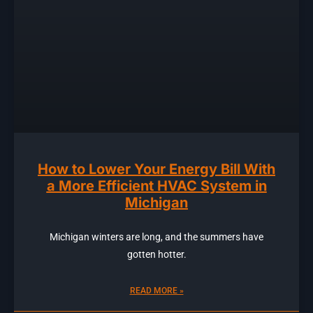
How to Lower Your Energy Bill With
a More Efficient HVAC System in
Michigan
Michigan winters are long, and the summers have
gotten hotter.
READ MORE »