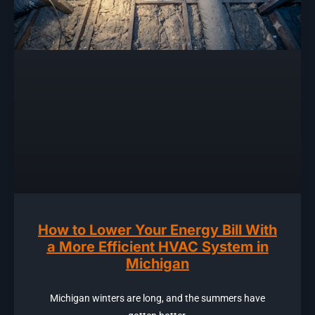
How to Lower Your Energy Bill With
a More Efficient HVAC System in
Michigan
Michigan winters are long, and the summers have