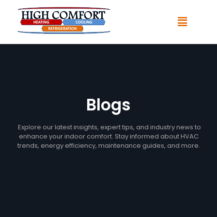
Blogs
Explore our latest insights, expert tips, and industry news to
enhance your indoor comfort. Stay informed about HVAC
trends, energy efficiency, maintenance guides, and more.