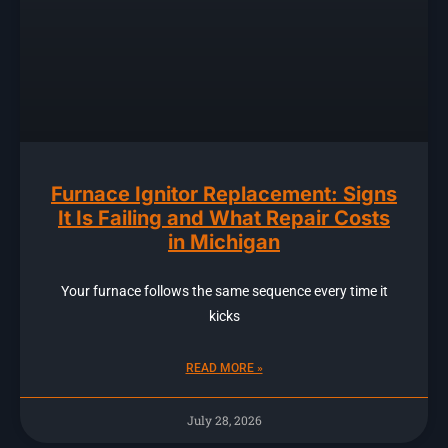
Furnace Ignitor Replacement: Signs
It Is Failing and What Repair Costs
in Michigan
Your furnace follows the same sequence every time it
kicks
READ MORE »
July 28, 2026