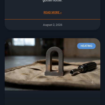
gotten hotter.
READ MORE »
August 2, 2026
HEATING