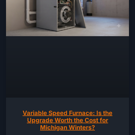
Variable Speed Furnace: Is the
Upgrade Worth the Cost for
Michigan Winters?