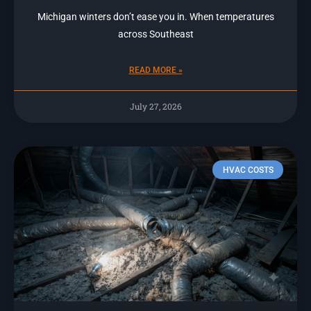
Michigan winters don’t ease you in. When temperatures
across Southeast
READ MORE »
July 27, 2026
HVAC COSTS