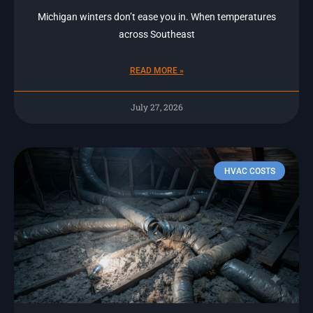
Michigan winters don’t ease you in. When temperatures
across Southeast
READ MORE »
July 27, 2026
HVAC COSTS