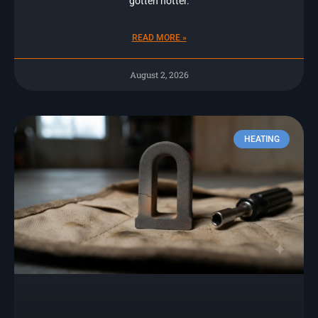
gotten hotter.
READ MORE »
August 2, 2026
HEATING