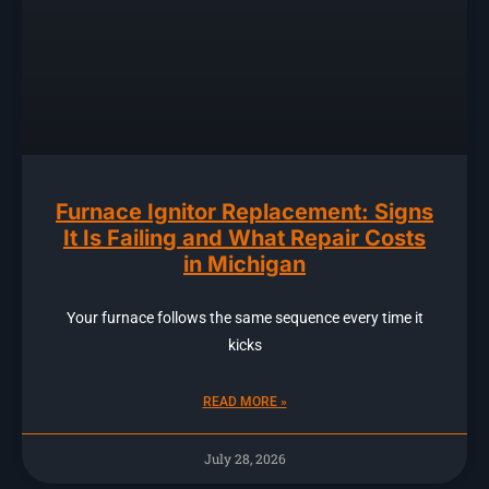
Furnace Ignitor Replacement: Signs
It Is Failing and What Repair Costs
in Michigan
Your furnace follows the same sequence every time it
kicks
READ MORE »
July 28, 2026