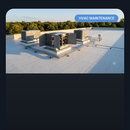
HVAC MAINTENANCE