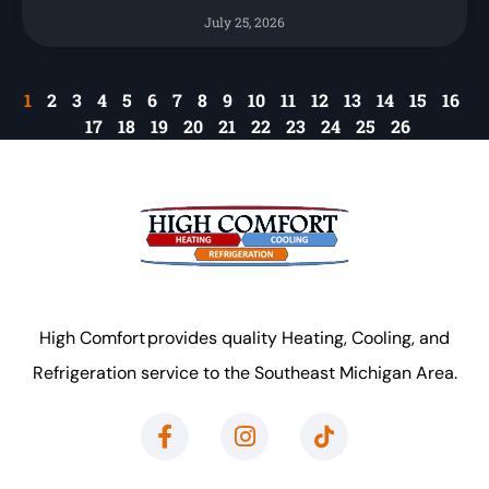
July 25, 2026
1
2
3
4
5
6
7
8
9
10
11
12
13
14
15
16
17
18
19
20
21
22
23
24
25
26
High Comfort provides quality Heating, Cooling, and
Refrigeration service to the Southeast Michigan Area.