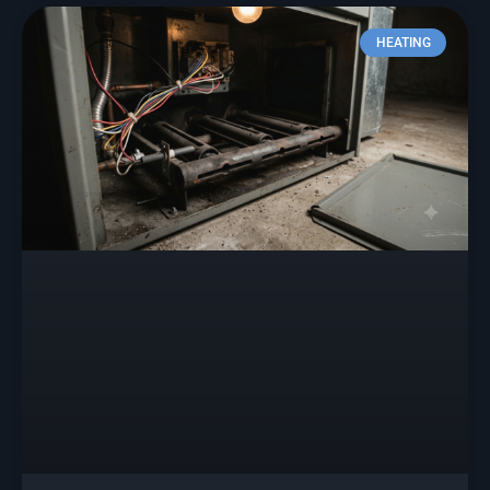
HEATING