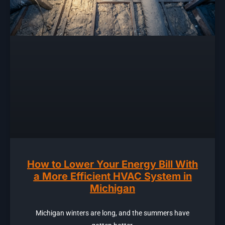
How to Lower Your Energy Bill With
a More Efficient HVAC System in
Michigan
Michigan winters are long, and the summers have