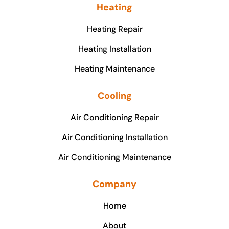
Heating
Heating Repair
Heating Installation
Heating Maintenance
Cooling
Air Conditioning Repair
Air Conditioning Installation
Air Conditioning Maintenance
Company
Home
About