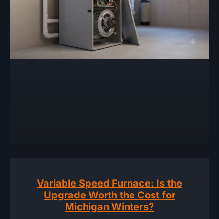
Variable Speed Furnace: Is the
Upgrade Worth the Cost for
Michigan Winters?