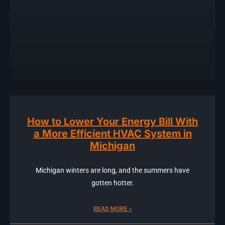
How to Lower Your Energy Bill With
a More Efficient HVAC System in
Michigan
Michigan winters are long, and the summers have
gotten hotter.
READ MORE »