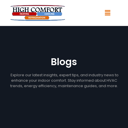
Blogs
Explore our latest insights, expert tips, and industry news to
enhance your indoor comfort. Stay informed about HVAC
trends, energy efficiency, maintenance guides, and more.