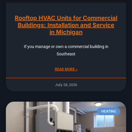
Rooftop HVAC Units for Commercial
Buildings: Installation and Service
in Michigan
If you manage or own a commercial building in
Southeast
READ MORE »
July 28, 2026
HEATING