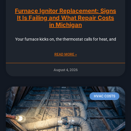
Furnace Ignitor Replacement: Signs
It Is Failing and What Repair Costs
in Michigan
Your furnace kicks on, the thermostat calls for heat, and
READ MORE »
August 4, 2026
HVAC COSTS