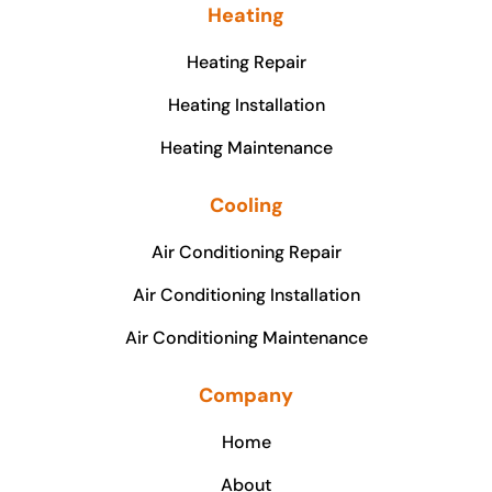
Heating
Heating Repair
Heating Installation
Heating Maintenance
Cooling
Air Conditioning Repair
Air Conditioning Installation
Air Conditioning Maintenance
Company
Home
About