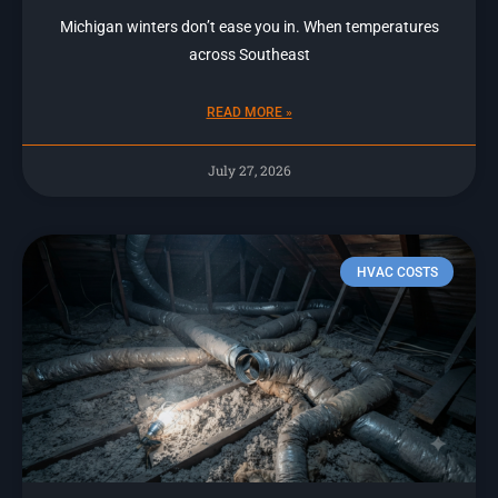
Michigan winters don’t ease you in. When temperatures
across Southeast
READ MORE »
July 27, 2026
HVAC COSTS