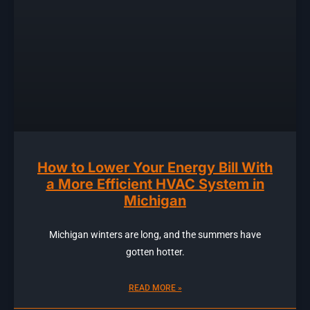
How to Lower Your Energy Bill With
a More Efficient HVAC System in
Michigan
Michigan winters are long, and the summers have
gotten hotter.
READ MORE »