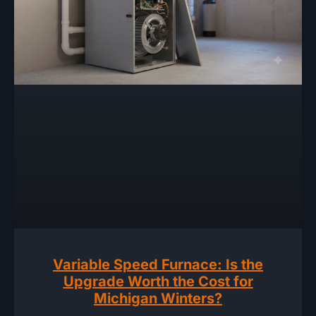
Variable Speed Furnace: Is the
Upgrade Worth the Cost for
Michigan Winters?