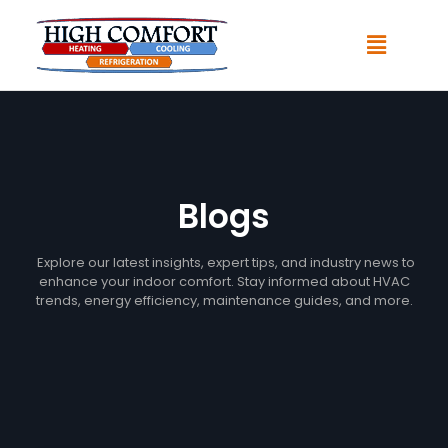
Blogs
Explore our latest insights, expert tips, and industry news to
enhance your indoor comfort. Stay informed about HVAC
trends, energy efficiency, maintenance guides, and more.