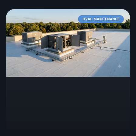
HVAC MAINTENANCE