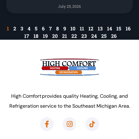
July 25, 2026
1
2
3
4
5
6
7
8
9
10
11
12
13
14
15
16
17
18
19
20
21
22
23
24
25
26
High Comfort provides quality Heating, Cooling, and
Refrigeration service to the Southeast Michigan Area.