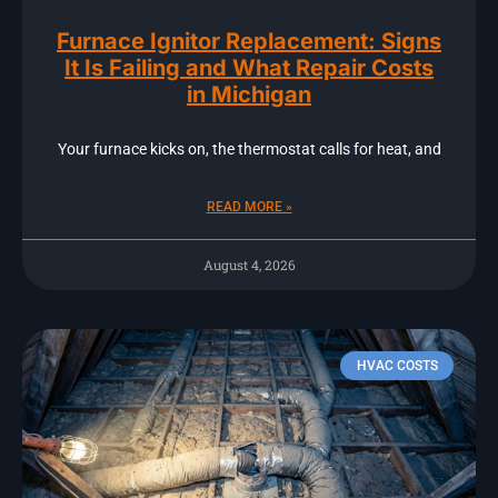
Furnace Ignitor Replacement: Signs
It Is Failing and What Repair Costs
in Michigan
Your furnace kicks on, the thermostat calls for heat, and
READ MORE »
August 4, 2026
HVAC COSTS