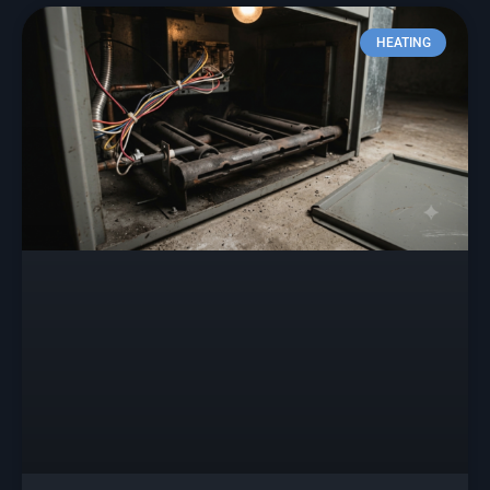
HEATING