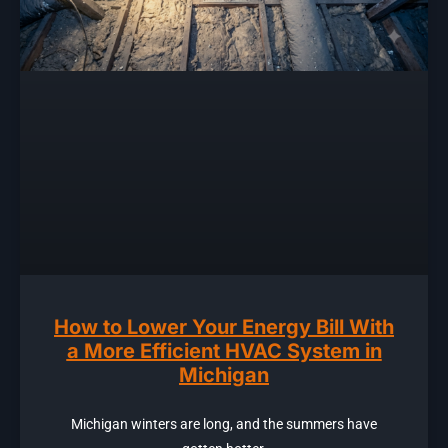
How to Lower Your Energy Bill With
a More Efficient HVAC System in
Michigan
Michigan winters are long, and the summers have