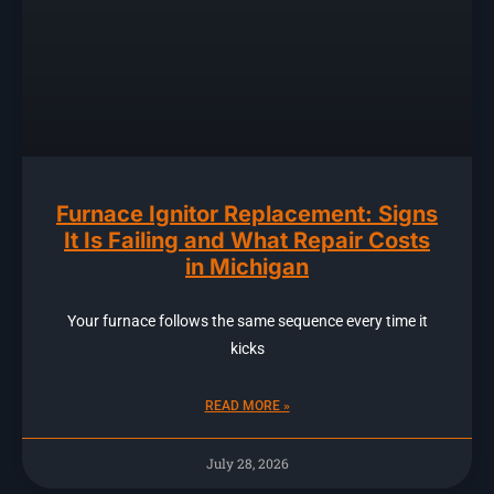
Furnace Ignitor Replacement: Signs
It Is Failing and What Repair Costs
in Michigan
Your furnace follows the same sequence every time it
kicks
READ MORE »
July 28, 2026