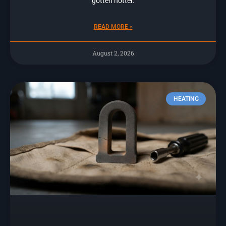
gotten hotter.
READ MORE »
August 2, 2026
HEATING