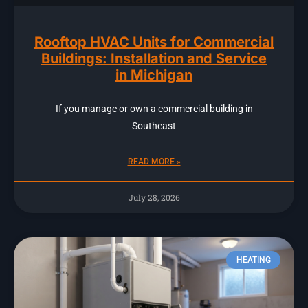
Rooftop HVAC Units for Commercial
Buildings: Installation and Service
in Michigan
If you manage or own a commercial building in
Southeast
READ MORE »
July 28, 2026
HEATING