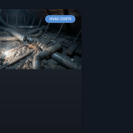
HVAC COSTS