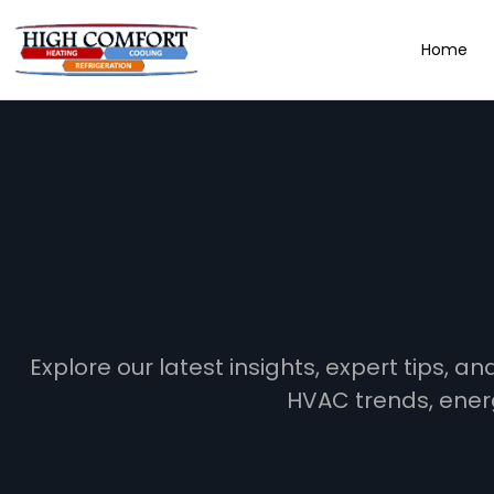
Home
Explore our latest insights, expert tips, 
HVAC trends, ener