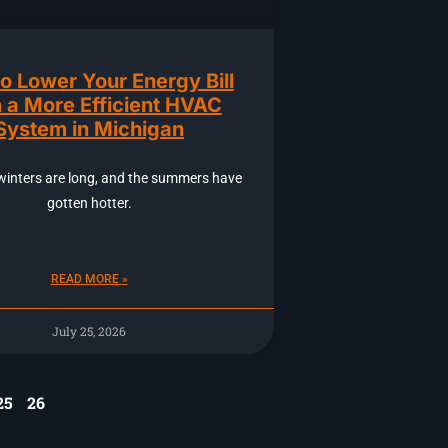
o Lower Your Energy Bill
 a More Efficient HVAC
System in Michigan
winters are long, and the summers have
gotten hotter.
READ MORE »
July 25, 2026
25
26