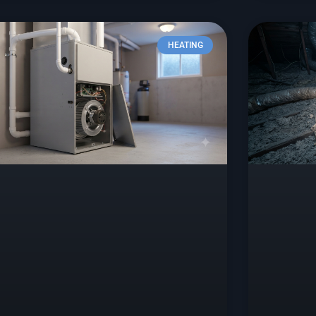
HEATING