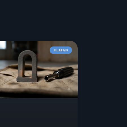
HEATING