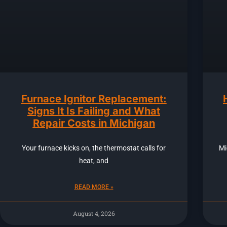
Furnace Ignitor Replacement:
Signs It Is Failing and What
Repair Costs in Michigan
Your furnace kicks on, the thermostat calls for
Mi
heat, and
READ MORE »
August 4, 2026