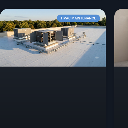
HVAC MAINTENANCE