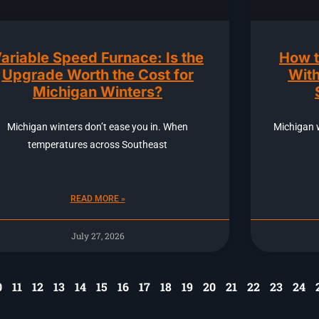
ariable Speed Furnace: Is the
How t
Upgrade Worth the Cost for
With
Michigan Winters?
Michigan winters don’t ease you in. When
Michigan 
temperatures across Southeast
READ MORE »
July 27, 2026
0
11
12
13
14
15
16
17
18
19
20
21
22
23
24