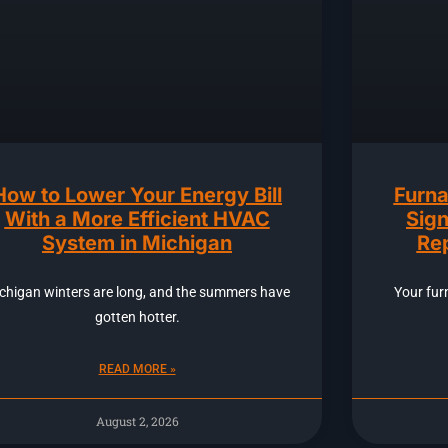
How to Lower Your Energy Bill
Furna
With a More Efficient HVAC
Sign
System in Michigan
Rep
chigan winters are long, and the summers have
Your fur
gotten hotter.
READ MORE »
August 2, 2026