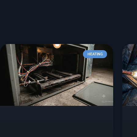
HEATING