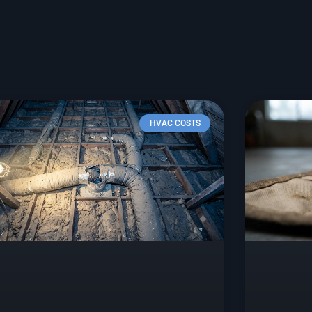
HVAC COSTS