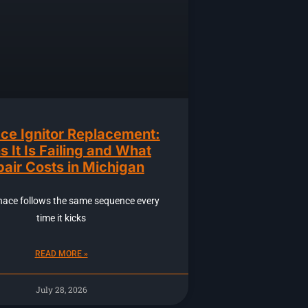
ce Ignitor Replacement:
s It Is Failing and What
air Costs in Michigan
nace follows the same sequence every
time it kicks
READ MORE »
July 28, 2026