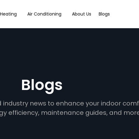
Heating
Air Conditioning
About Us
Blogs
Blogs
and industry news to enhance your indoor com
gy efficiency, maintenance guides, and more