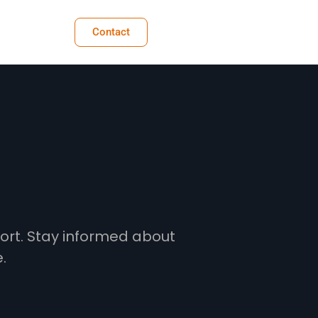
Contact
fort. Stay informed about
.