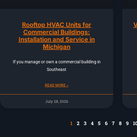
Rooftop HVAC Units for
V
Commercial Buildings:
Installation and Service in
Michigan
If you manage or own a commercial building in
Southeast
READ MORE »
July 28, 2026
1
2
3
4
5
6
7
8
9
1