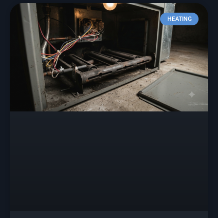
HEATING