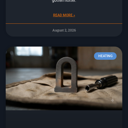
gotten hotter.
READ MORE »
August 2, 2026
HEATING