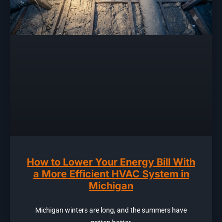
How to Lower Your Energy Bill With
a More Efficient HVAC System in
Michigan
Michigan winters are long, and the summers have