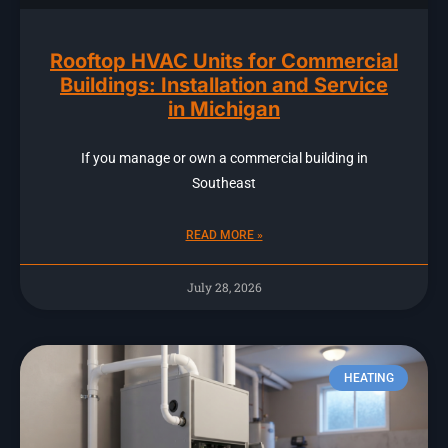
Rooftop HVAC Units for Commercial
Buildings: Installation and Service
in Michigan
If you manage or own a commercial building in
Southeast
READ MORE »
July 28, 2026
HEATING