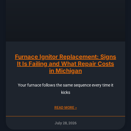
Furnace Ignitor Replacement: Signs
It Is Failing and What Repair Costs
in Michigan
Your furnace follows the same sequence every time it
kicks
READ MORE »
July 28, 2026