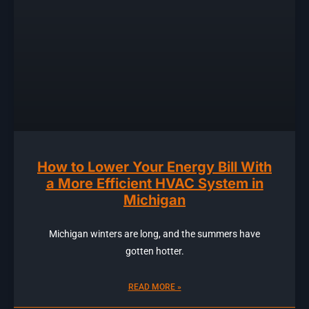
How to Lower Your Energy Bill With
a More Efficient HVAC System in
Michigan
Michigan winters are long, and the summers have
gotten hotter.
READ MORE »