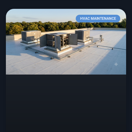
HVAC MAINTENANCE