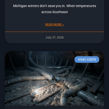
Michigan winters don’t ease you in. When temperatures
across Southeast
READ MORE »
July 27, 2026
HVAC COSTS