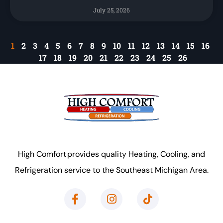
July 25, 2026
1
2
3
4
5
6
7
8
9
10
11
12
13
14
15
16
17
18
19
20
21
22
23
24
25
26
High Comfort provides quality Heating, Cooling, and
Refrigeration service to the Southeast Michigan Area.