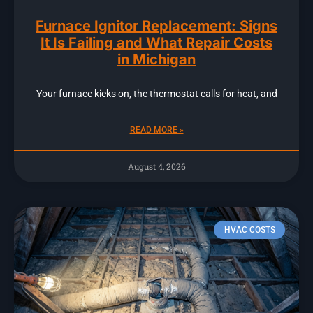
Furnace Ignitor Replacement: Signs
It Is Failing and What Repair Costs
in Michigan
Your furnace kicks on, the thermostat calls for heat, and
READ MORE »
August 4, 2026
HVAC COSTS