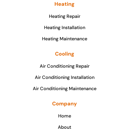
Heating
Heating Repair
Heating Installation
Heating Maintenance
Cooling
Air Conditioning Repair
Air Conditioning Installation
Air Conditioning Maintenance
Company
Home
About