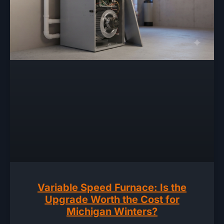
Variable Speed Furnace: Is the
Upgrade Worth the Cost for
Michigan Winters?