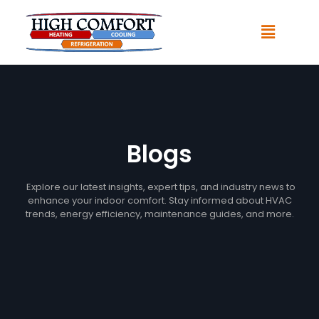
Blogs
Explore our latest insights, expert tips, and industry news to
enhance your indoor comfort. Stay informed about HVAC
trends, energy efficiency, maintenance guides, and more.